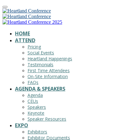
HOME
ATTEND
Pricing
Social Events
Heartland Happenings
Testimonials
First Time Attendees
On-Site Information
FAQs
AGENDA & SPEAKERS
Agenda
CEUs
Speakers
Keynote
Speaker Resources
EXPO
Exhibitors
Exhibitor Documents