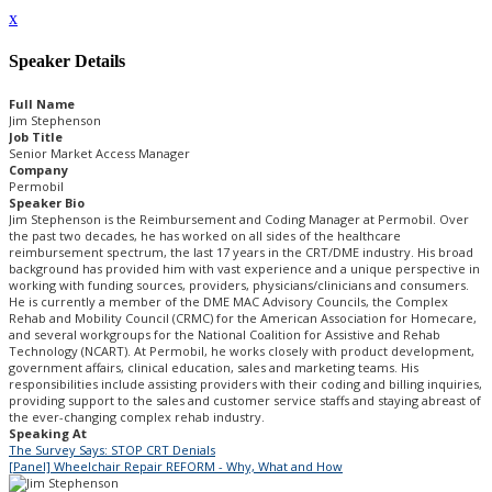
x
Speaker Details
Full Name
Jim Stephenson
Job Title
Senior Market Access Manager
Company
Permobil
Speaker Bio
Jim Stephenson is the Reimbursement and Coding Manager at Permobil. Over
the past two decades, he has worked on all sides of the healthcare
reimbursement spectrum, the last 17 years in the CRT/DME industry. His broad
background has provided him with vast experience and a unique perspective in
working with funding sources, providers, physicians/clinicians and consumers.
He is currently a member of the DME MAC Advisory Councils, the Complex
Rehab and Mobility Council (CRMC) for the American Association for Homecare,
and several workgroups for the National Coalition for Assistive and Rehab
Technology (NCART). At Permobil, he works closely with product development,
government affairs, clinical education, sales and marketing teams. His
responsibilities include assisting providers with their coding and billing inquiries,
providing support to the sales and customer service staffs and staying abreast of
the ever-changing complex rehab industry.
Speaking At
The Survey Says: STOP CRT Denials
[Panel] Wheelchair Repair REFORM - Why, What and How