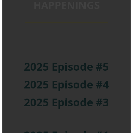
HAPPENINGS
2025 Episode #5
2025 Episode #4
2025 Episode #3