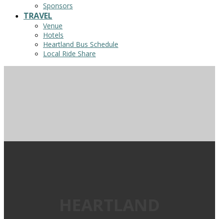
Sponsors
TRAVEL
Venue
Hotels
Heartland Bus Schedule
Local Ride Share
HEARTLAND