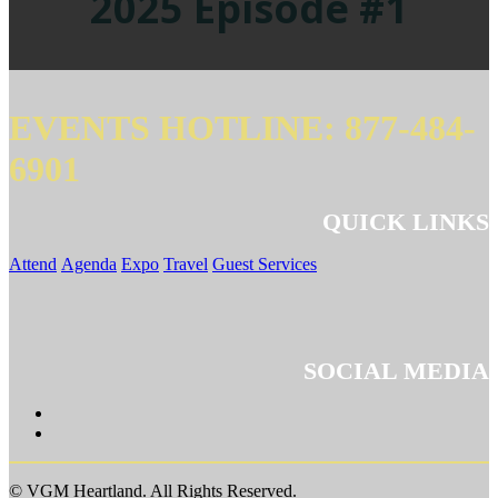
2025 Episode #1
EVENTS HOTLINE: 877-484-
6901
QUICK LINKS
Attend
Agenda
Expo
Travel
Guest Services
SOCIAL MEDIA
© VGM Heartland. All Rights Reserved.