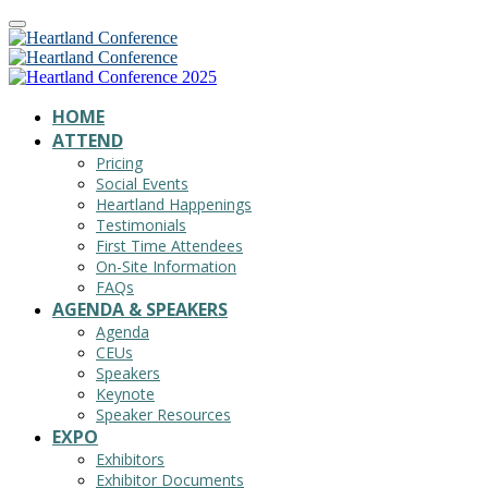
HOME
ATTEND
Pricing
Social Events
Heartland Happenings
Testimonials
First Time Attendees
On-Site Information
FAQs
AGENDA & SPEAKERS
Agenda
CEUs
Speakers
Keynote
Speaker Resources
EXPO
Exhibitors
Exhibitor Documents