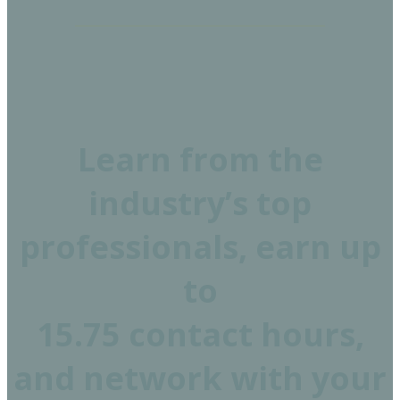
Learn from the
industry’s top
professionals, earn up
to
15.75 contact hours,
and network with your