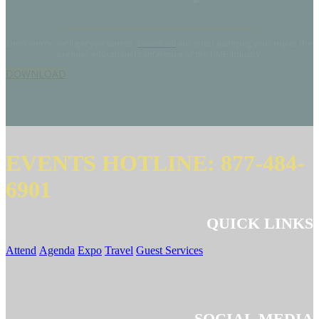
Don’t worry, we’ll get you started.
Download
our letter justifying your trip to the
premier educational conference of the HME industry.
DOWNLOAD
EVENTS HOTLINE: 877-484-
6901
QUICK LINKS
Attend
Agenda
Expo
Travel
Guest Services
SOCIAL MEDIA