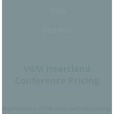
10%
BILLING
VGM Heartland
Conference Pricing
Registration is OPEN! Enjoy early bird pricing