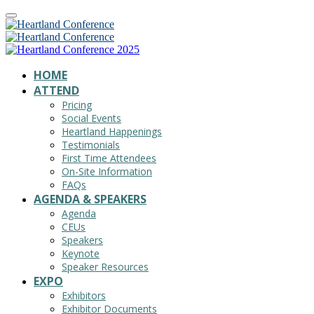
HOME
ATTEND
Pricing
Social Events
Heartland Happenings
Testimonials
First Time Attendees
On-Site Information
FAQs
AGENDA & SPEAKERS
Agenda
CEUs
Speakers
Keynote
Speaker Resources
EXPO
Exhibitors
Exhibitor Documents