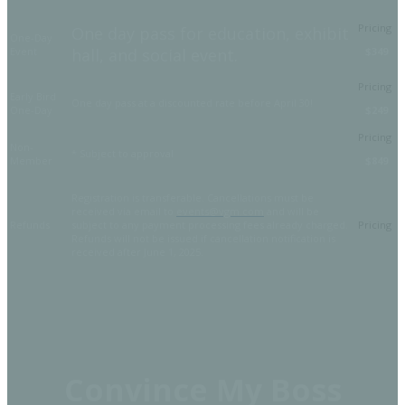
One day pass for education, exhibit
One-Day
Event
hall, and social event.
$349
Early Bird
One day pass at a discounted rate before April 30!
One-Day
$249
Non-
* Subject to approval
Member
$849
Registration is transferable. Cancellations must be
received via email to
events@vgm.com
and will be
Refunds
subject to any payment processing fees already charged.
Refunds will not be issued if cancellation notification is
received after June 1, 2025.
Convince My Boss