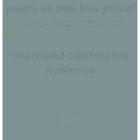
peers at one low price!
Our engaging educational sessions and social events set Heartland
Conference apart from any conference you’ve attended before.
LOG IN
Heartland Conference
Audience
30%