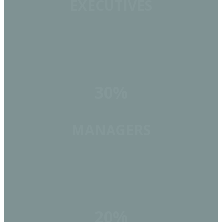
EXECUTIVES
30%
MANAGERS
20%