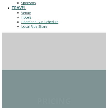
Sponsors
TRAVEL
Venue
Hotels
Heartland Bus Schedule
Local Ride Share
PRICING