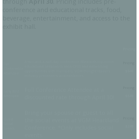
through
April 30
. Pricing includes pre-
conference and educational tracks, food,
beverage, entertainment, and access to the
exhibit hall.
Pricing
A two-and-a-half-day conference filled with top-notch
Full
educational sessions to earn CEUS and networking
Conference
opportunities with members, VGM thought leaders,
$649
Attendee
industry presenters, and exhibitors.
Full Conference Attendee at a
Early Bird
Attendee
discounted rate through April 30!
$549
Bring your spouse or guest to all
the social events at VGM Heartland
Guest
Social
Conference. *Only includes social
$249
Events
events.