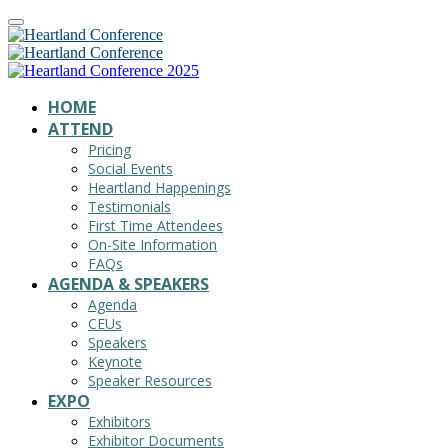
HOME
ATTEND
Pricing
Social Events
Heartland Happenings
Testimonials
First Time Attendees
On-Site Information
FAQs
AGENDA & SPEAKERS
Agenda
CEUs
Speakers
Keynote
Speaker Resources
EXPO
Exhibitors
Exhibitor Documents