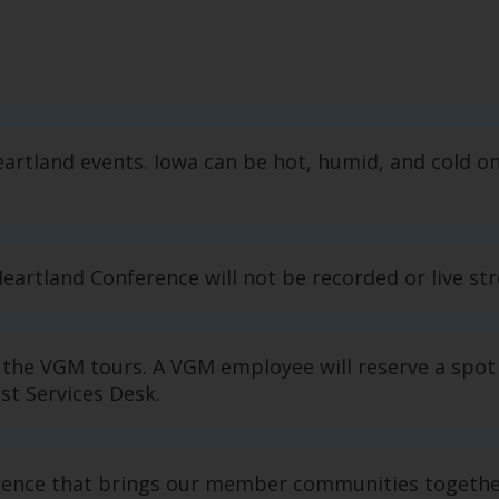
rtland events. Iowa can be hot, humid, and cold o
Heartland Conference will not be recorded or live s
r the VGM tours. A VGM employee will reserve a spot
st Services Desk.
ence that brings our member communities together,