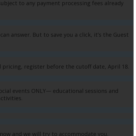
subject to any payment processing fees already
can answer. But to save you a click, it’s the Guest
pricing, register before the cutoff date, April 18.
 social events ONLY— educational sessions and
activities.
us know and we will try to accommodate you.