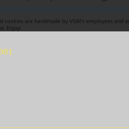
ked cookies are handmade by VGM's employees and 
d. Enjoy!
901