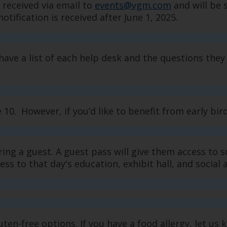
 received via email to
events@vgm.com
and will be 
otification is received after June 1, 2025.
have a list of each help desk and the questions they 
0. However, if you’d like to benefit from early bird 
ring a guest. A guest pass will give them access to
ss to that day's education, exhibit hall, and social 
luten-free options. If you have a food allergy, let 