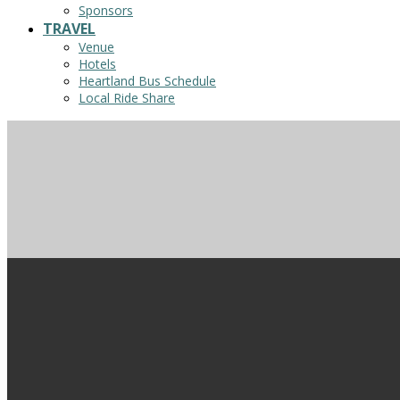
Sponsors
TRAVEL
Venue
Hotels
Heartland Bus Schedule
Local Ride Share