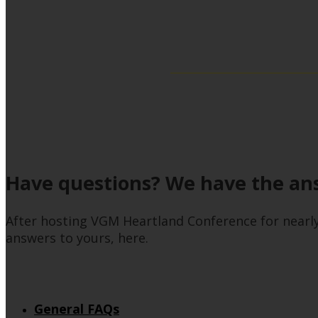
Have questions? We have the an
After hosting VGM Heartland Conference for nearl
answers to yours, here.
General FAQs