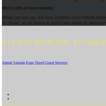
What's with all these cookies?
What can we say, we love cookies! Our freshly ba
or three…or as many as you’d like while at Heartlan
EVENTS HOTLINE: 877-484-6
Attend
Agenda
Expo
Travel
Guest Services