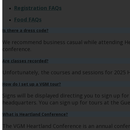
Registration FAQs
Food FAQs
Is there a dress code?
We recommend business casual while attending Hea
conference.
Are classes recorded?
Unfortunately, the courses and sessions for 2025 
How do I set up a VGM tour?
Signs will be displayed directing you to sign up fo
headquarters. You can sign up for tours at the Gue
What is Heartland Conference?
The VGM Heartland Conference is an annual confer