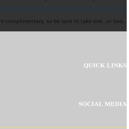
are complimentary, so be sure to take one…or two…
QUICK LINKS
SOCIAL MEDIA