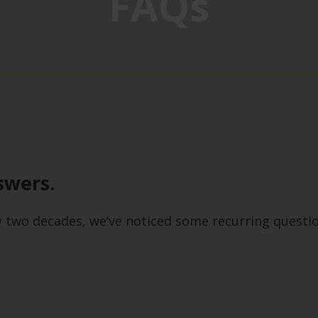
FAQs
swers.
y two decades, we’ve noticed some recurring questi