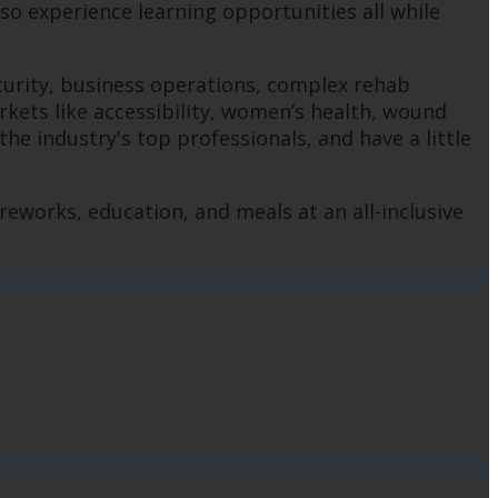
lso experience learning opportunities all while
ecurity, business operations, complex rehab
rkets like accessibility, women’s health, wound
e industry's top professionals, and have a little
reworks, education, and meals at an all-inclusive