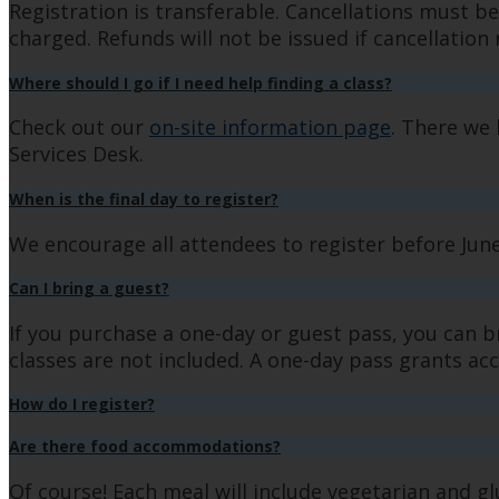
Registration is transferable. Cancellations must be
charged. Refunds will not be issued if cancellation n
Where should I go if I need help finding a class?
Check out our
on-site information page
. There we 
Services Desk.
When is the final day to register?
We encourage all attendees to register before June 1
Can I bring a guest?
If you purchase a one-day or guest pass, you can b
classes are not included. A one-day pass grants acce
How do I register?
Are there food accommodations?
Of course! Each meal will include vegetarian and g