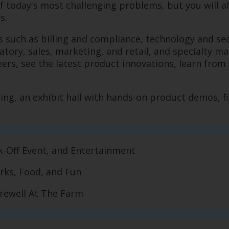
of today's most challenging problems, but you will a
ns.
eas such as billing and compliance, technology and s
tory, sales, marketing, and retail, and specialty ma
s, see the latest product innovations, learn from th
ing, an exhibit hall with hands-on product demos, fi
ck-Off Event, and Entertainment
orks, Food, and Fun
Farewell At The Farm