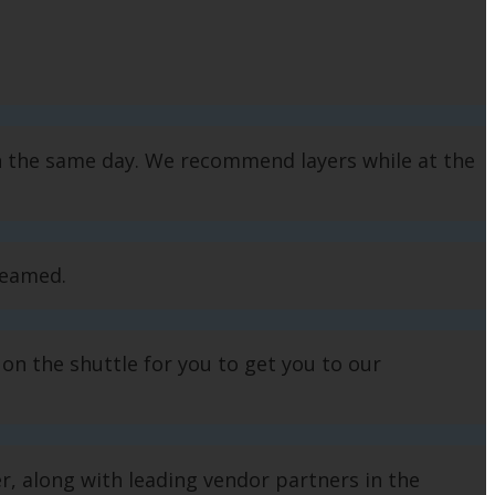
n the same day. We recommend layers while at the
treamed.
 on the shuttle for you to get you to our
 along with leading vendor partners in the