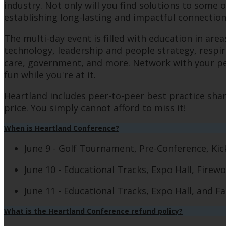
industry. Not only will you find solutions to some 
establishing long-lasting and impactful connectio
The multi-day event is filled with education in ar
technology, leadership and people strategy, respira
care, government, and more. Network with your peer
fun while you're at it.
Heartland includes peer-to-peer best practice shar
price. You simply cannot afford to miss it!
When is Heartland Conference?
June 9 - Golf Tournament, Pre-Conference, Ki
June 10 - Educational Tracks, Expo Hall, Firew
June 11 - Educational Tracks, Expo Hall, and 
What is the Heartland Conference refund policy?