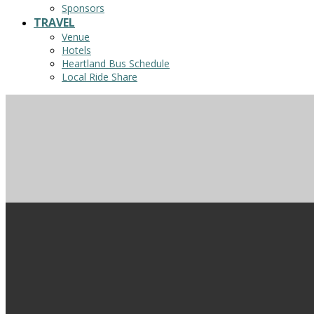
Sponsors
TRAVEL
Venue
Hotels
Heartland Bus Schedule
Local Ride Share