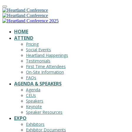
HOME
ATTEND
Pricing
Social Events
Heartland Happenings
Testimonials
First Time Attendees
On-Site Information
FAQs
AGENDA & SPEAKERS
Agenda
CEUs
Speakers
Keynote
Speaker Resources
EXPO
Exhibitors
Exhibitor Documents