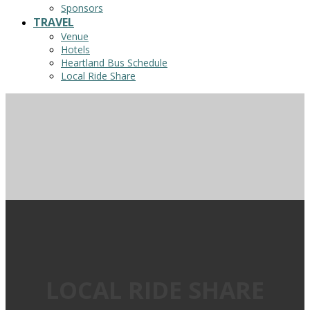
Sponsors
TRAVEL
Venue
Hotels
Heartland Bus Schedule
Local Ride Share
LOCAL RIDE SHARE