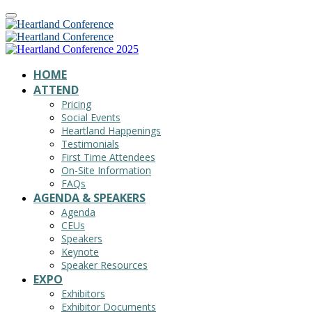
HOME
ATTEND
Pricing
Social Events
Heartland Happenings
Testimonials
First Time Attendees
On-Site Information
FAQs
AGENDA & SPEAKERS
Agenda
CEUs
Speakers
Keynote
Speaker Resources
EXPO
Exhibitors
Exhibitor Documents