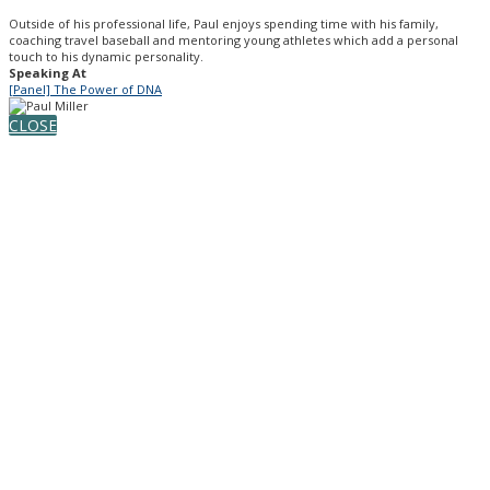
Outside of his professional life, Paul enjoys spending time with his family,
coaching travel baseball and mentoring young athletes which add a personal
touch to his dynamic personality.
Speaking At
[Panel] The Power of DNA
CLOSE