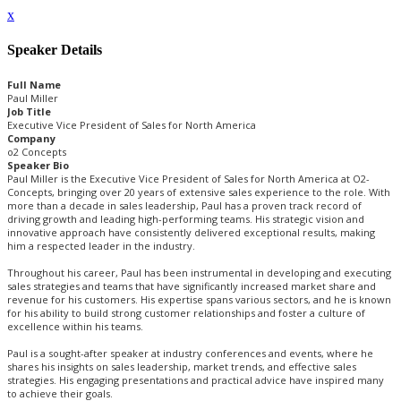
x
Speaker Details
Full Name
Paul Miller
Job Title
Executive Vice President of Sales for North America
Company
o2 Concepts
Speaker Bio
Paul Miller is the Executive Vice President of Sales for North America at O2-
Concepts, bringing over 20 years of extensive sales experience to the role. With
more than a decade in sales leadership, Paul has a proven track record of
driving growth and leading high-performing teams. His strategic vision and
innovative approach have consistently delivered exceptional results, making
him a respected leader in the industry.
Throughout his career, Paul has been instrumental in developing and executing
sales strategies and teams that have significantly increased market share and
revenue for his customers. His expertise spans various sectors, and he is known
for his ability to build strong customer relationships and foster a culture of
excellence within his teams.
Paul is a sought-after speaker at industry conferences and events, where he
shares his insights on sales leadership, market trends, and effective sales
strategies. His engaging presentations and practical advice have inspired many
to achieve their goals.