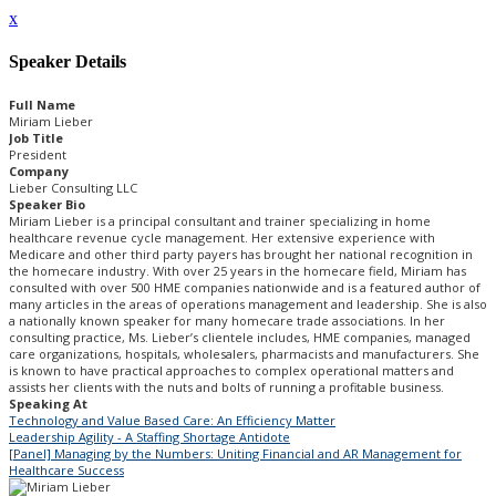
x
Speaker Details
Full Name
Miriam Lieber
Job Title
President
Company
Lieber Consulting LLC
Speaker Bio
Miriam Lieber is a principal consultant and trainer specializing in home
healthcare revenue cycle management. Her extensive experience with
Medicare and other third party payers has brought her national recognition in
the homecare industry. With over 25 years in the homecare field, Miriam has
consulted with over 500 HME companies nationwide and is a featured author of
many articles in the areas of operations management and leadership. She is also
a nationally known speaker for many homecare trade associations. In her
consulting practice, Ms. Lieber’s clientele includes, HME companies, managed
care organizations, hospitals, wholesalers, pharmacists and manufacturers. She
is known to have practical approaches to complex operational matters and
assists her clients with the nuts and bolts of running a profitable business.
Speaking At
Technology and Value Based Care: An Efficiency Matter
Leadership Agility - A Staffing Shortage Antidote
[Panel] Managing by the Numbers: Uniting Financial and AR Management for
Healthcare Success