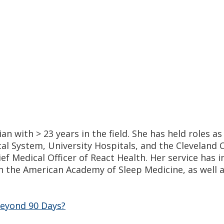
an with > 23 years in the field. She has held roles a
l System, University Hospitals, and the Cleveland C
ief Medical Officer of React Health. Her service has
 the American Academy of Sleep Medicine, as well a
eyond 90 Days?