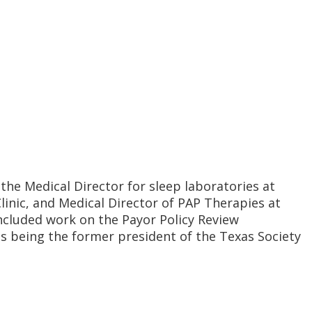
s the Medical Director for sleep laboratories at
linic, and Medical Director of PAP Therapies at
 included work on the Payor Policy Review
s being the former president of the Texas Society