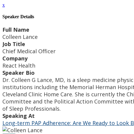
x
Speaker Details
Full Name
Colleen Lance
Job Title
Chief Medical Officer
Company
React Health
Speaker Bio
Dr. Colleen G Lance, MD, is a sleep medicine physici
institutions including the Memorial Herman Hospita
Cleveland Clinic Home Care. She is currently the Ch
Committee and the Political Action Committee with
of Sleep Professionals.
Speaking At
Long-term PAP Adherence: Are We Ready to Look B