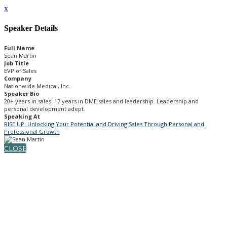
x
Speaker Details
Full Name
Sean Martin
Job Title
EVP of Sales
Company
Nationwide Medical, Inc.
Speaker Bio
20+ years in sales. 17 years in DME sales and leadership. Leadership and
personal development adept.
Speaking At
RISE UP: Unlocking Your Potential and Driving Sales Through Personal and
Professional Growth
CLOSE