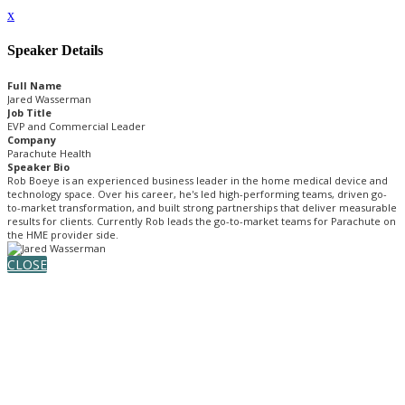
x
Speaker Details
Full Name
Jared Wasserman
Job Title
EVP and Commercial Leader
Company
Parachute Health
Speaker Bio
Rob Boeye is an experienced business leader in the home medical device and
technology space. Over his career, he's led high-performing teams, driven go-
to-market transformation, and built strong partnerships that deliver measurable
results for clients. Currently Rob leads the go-to-market teams for Parachute on
the HME provider side.
CLOSE