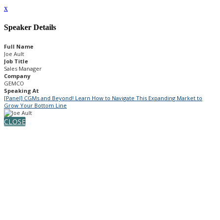
x
Speaker Details
Full Name
Joe Ault
Job Title
Sales Manager
Company
GEMCO
Speaking At
[Panel] CGMs and Beyond! Learn How to Navigate This Expanding Market to
Grow Your Bottom Line
CLOSE