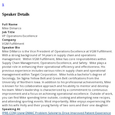
x
Speaker Details
Full Name
Mike Dimarco
Job Title
VP Operations Excellence
Company
VGM Fulfillment
Speaker Bio
Mike DiMarco is the Vice President of Operations Excellence at VGM Fulfillment.
With a strong background of 14 years in supply chain and operations
management. Within VGM Fulfillment, Mike has core responsibilities within
Supply Chain Management, Operations Excellence, and Safety. Mike plays a
pivotal role in enhancing their operational efficiency and effectiveness. His
previous experience includes various roles in supply chain and operational
management within Target Corporation. Mike holds a bachelor’s degree of
Sociology, Six Sigma Yellow Belt and Green Belt certifications from the
University of Northern Iowa. In addition to his professional achievements, Mike
is known for his collaborative approach and his ability to mentor and develop
his team. Mike's leadership is characterized by a commitment to continuous
improvement and a focus on achieving operational excellence. Outside of work,
you can find Mike spending time outside, cooking and attempting new recipes,
and attending sporting events. Most importantly, Mike enjoys experiencing life
with his wife Holly and their young family of two sons and their one daughter.
Speaking At
[PRE-CON] Using DMAIC Problem Solving to Drive Improved Patient Experience