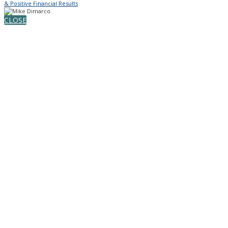
& Positive Financial Results
CLOSE