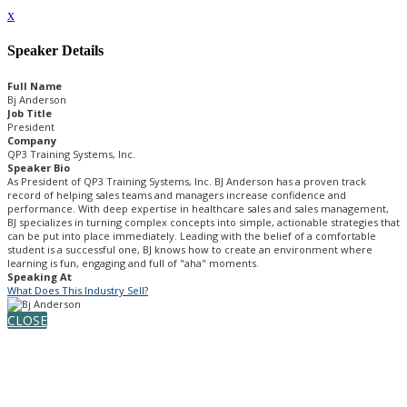
x
Speaker Details
Full Name
Bj Anderson
Job Title
President
Company
QP3 Training Systems, Inc.
Speaker Bio
As President of QP3 Training Systems, Inc. BJ Anderson has a proven track
record of helping sales teams and managers increase confidence and
performance. With deep expertise in healthcare sales and sales management,
BJ specializes in turning complex concepts into simple, actionable strategies that
can be put into place immediately. Leading with the belief of a comfortable
student is a successful one, BJ knows how to create an environment where
learning is fun, engaging and full of "aha" moments.
Speaking At
What Does This Industry Sell?
CLOSE