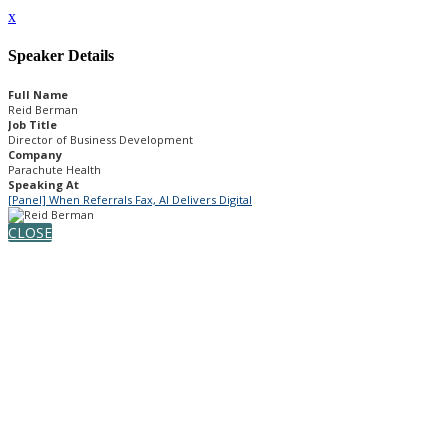
x
Speaker Details
Full Name
Reid Berman
Job Title
Director of Business Development
Company
Parachute Health
Speaking At
[Panel] When Referrals Fax, AI Delivers Digital
CLOSE