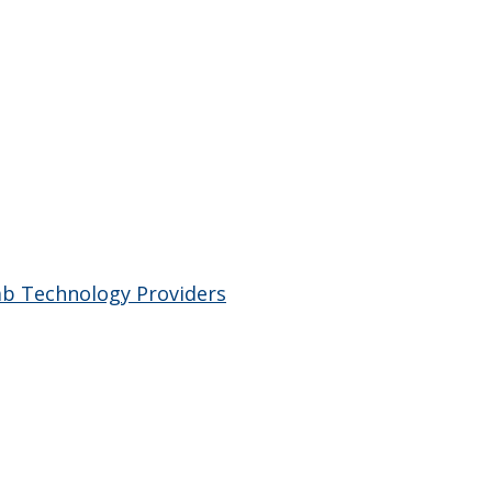
ab Technology Providers