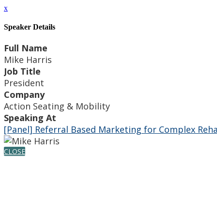
x
Speaker Details
Full Name
Mike Harris
Job Title
President
Company
Action Seating & Mobility
Speaking At
[Panel] Referral Based Marketing for Complex Reh
CLOSE