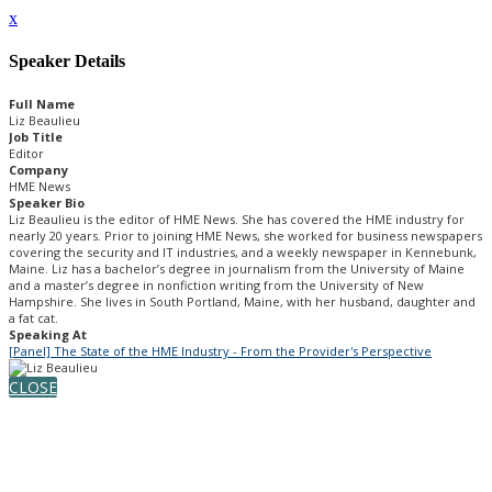
x
Speaker Details
Full Name
Liz Beaulieu
Job Title
Editor
Company
HME News
Speaker Bio
Liz Beaulieu is the editor of HME News. She has covered the HME industry for
nearly 20 years. Prior to joining HME News, she worked for business newspapers
covering the security and IT industries, and a weekly newspaper in Kennebunk,
Maine. Liz has a bachelor’s degree in journalism from the University of Maine
and a master’s degree in nonfiction writing from the University of New
Hampshire. She lives in South Portland, Maine, with her husband, daughter and
a fat cat.
Speaking At
[Panel] The State of the HME Industry - From the Provider's Perspective
CLOSE