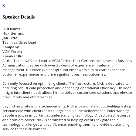
x
Speaker Details
Full Name
Nick Gerrans
Job Title
Technical Sales Lead
Company
VGM Forbin
Speaker Bio
As the Technical Sales Lead at VGM Forbin, Nick Gerrans combines his Business
Administration degree with over 25 years of experience in sales and
management. His extensive background empowers him to craft exceptional
customer experiences and drive significant business outcomes.
Currently focused on optimizing clients' IT infrastructure, Nick is dedicated to
ensuring robust data protection and enhancing operational efficiency. His keen
insight into client needs allows him to deliver customized solutions that elevate
productivity and effectiveness.
Beyond his professional achievements, Nick is passionate about building lasting
relationships with clients and colleagues alike. He believes that understanding
people is just as important as understanding technology. A dedicated resource
and problem solver, Nick is committed to helping clients navigate their
technology challenges with confidence, enabling them to provide outstanding
service to their customers.