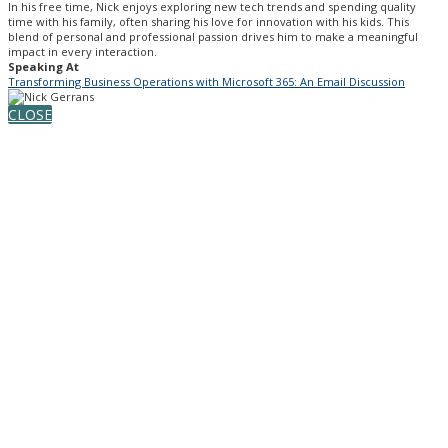
In his free time, Nick enjoys exploring new tech trends and spending quality
time with his family, often sharing his love for innovation with his kids. This
blend of personal and professional passion drives him to make a meaningful
impact in every interaction.
Speaking At
Transforming Business Operations with Microsoft 365: An Email Discussion
CLOSE