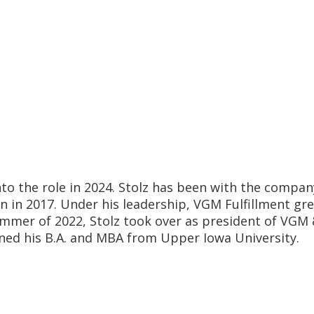
nto the role in 2024. Stolz has been with the compan
n in 2017. Under his leadership, VGM Fulfillment gr
summer of 2022, Stolz took over as president of V
arned his B.A. and MBA from Upper Iowa University.