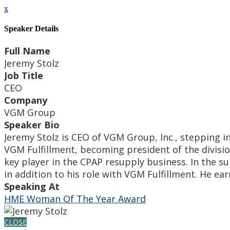
x
Speaker Details
Full Name
Jeremy Stolz
Job Title
CEO
Company
VGM Group
Speaker Bio
Jeremy Stolz is CEO of VGM Group, Inc., stepping i
VGM Fulfillment, becoming president of the divisio
key player in the CPAP resupply business. In the 
in addition to his role with VGM Fulfillment. He e
Speaking At
HME Woman Of The Year Award
CLOSE