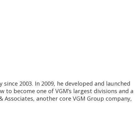
y since 2003. In 2009, he developed and launched
ew to become one of VGM’s largest divisions and a
GM & Associates, another core VGM Group company,