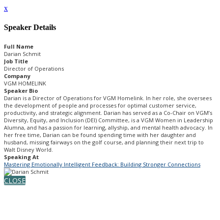
x
Speaker Details
Full Name
Darian Schmit
Job Title
Director of Operations
Company
VGM HOMELINK
Speaker Bio
Darian is a Director of Operations for VGM Homelink. In her role, she oversees
the development of people and processes for optimal customer service,
productivity, and strategic alignment. Darian has served as a Co-Chair on VGM’s
Diversity, Equity, and Inclusion (DEI) Committee, is a VGM Women in Leadership
Alumna, and has a passion for learning, allyship, and mental health advocacy. In
her free time, Darian can be found spending time with her daughter and
husband, missing fairways on the golf course, and planning their next trip to
Walt Disney World.
Speaking At
Mastering Emotionally Intelligent Feedback: Building Stronger Connections
CLOSE