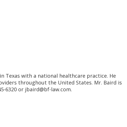
in Texas with a national healthcare practice. He
iders throughout the United States. Mr. Baird is
345-6320 or jbaird@bf-law.com.