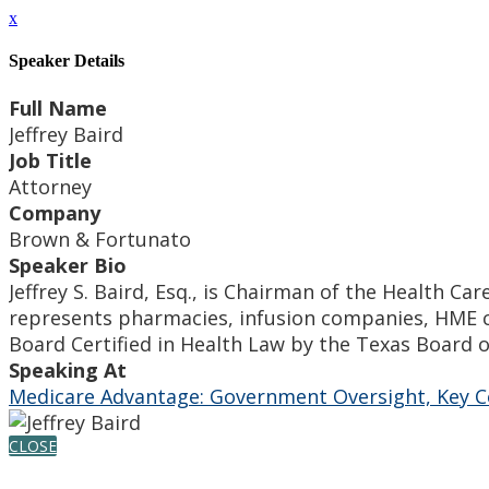
x
Speaker Details
Full Name
Jeffrey Baird
Job Title
Attorney
Company
Brown & Fortunato
Speaker Bio
Jeffrey S. Baird, Esq., is Chairman of the Health C
represents pharmacies, infusion companies, HME c
Board Certified in Health Law by the Texas Board o
Speaking At
Medicare Advantage: Government Oversight, Key C
CLOSE