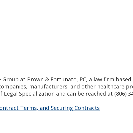
are Group at Brown & Fortunato, PC, a law firm based 
ompanies, manufacturers, and other healthcare prov
f Legal Specialization and can be reached at (806) 
ontract Terms, and Securing Contracts