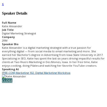
x
Speaker Details
Full Name
Katie Alexander
Job Title
Digital Marketing Strategist
Company
2RM
Speaker Bio
Katie Alexander is a digital marketing strategist with a true passion for
everything digital — from social media to email marketing and more. She
earned her Bachelor’s degree in Advertising from Iowa State University in 2017.
Specializing in SEO, Katie has spent the last six years driving impactful results for
clients at Two Rivers Marketing in Des Moines, Iowa. In her free time, Katie
enjoys cooking, doing Pilates and watching her favorite YouTube creators.
Speaking At
[PRE-CON] Marketing 102: Digital Marketing Workshop
CLOSE