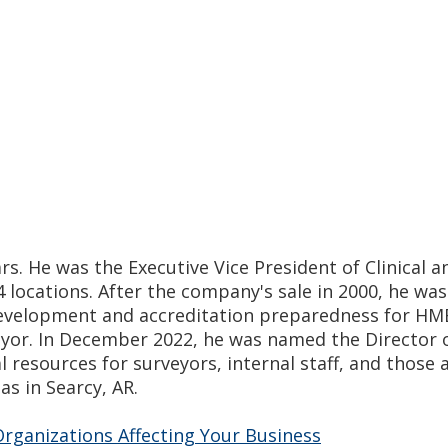
s. He was the Executive Vice President of Clinical a
 locations. After the company's sale in 2000, he wa
s development and accreditation preparedness for H
eyor. In December 2022, he was named the Director o
l resources for surveyors, internal staff, and those
s in Searcy, AR.
rganizations Affecting Your Business