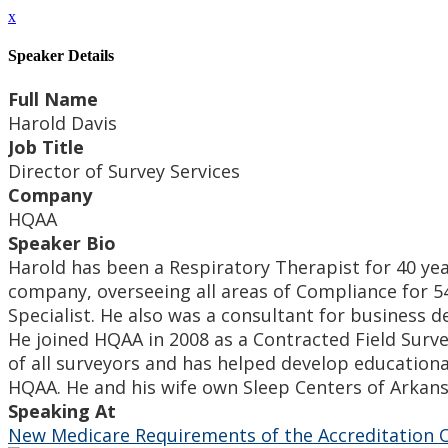
x
Speaker Details
Full Name
Harold Davis
Job Title
Director of Survey Services
Company
HQAA
Speaker Bio
Harold has been a Respiratory Therapist for 40 year
company, overseeing all areas of Compliance for 54
Specialist. He also was a consultant for busines
He joined HQAA in 2008 as a Contracted Field Surv
of all surveyors and has helped develop educationa
HQAA. He and his wife own Sleep Centers of Arkansa
Speaking At
New Medicare Requirements of the Accreditation O