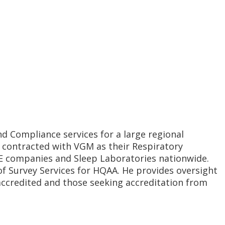
nd Compliance services for a large regional
s contracted with VGM as their Respiratory
ME companies and Sleep Laboratories nationwide.
f Survey Services for HQAA. He provides oversight
 accredited and those seeking accreditation from