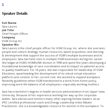
x
Speaker Details
Full Name
Sara Laures
Job Title
Chief People Officer
Company
VGM Group Inc
Speaker Bio
Sara Laures is the chief people officer for VGM Group, Inc. where she oversees
people and culture strategy, human resources, talent acquisition, and learning
& development that support the success of VGM’s multiple businesses and its
employees. Sara has held roles in multiple VGM businesses during her career.
She began at VGM’s HOMELINK division in 1998 and spent five years developing a
foundational knowledge of care coordination and its impact on patients’ access
to quality healthcare. For 14 years, she was responsible for leadership of VGM
Education, spearheading the development of its robust virtual education
platform and content. In her current role, she worked to expand workplace
flexibility guidelines when VGM transitioned to a work-from-home policy,
improving work-life balance of all employees—especially working mothers.
Sara has a bachelor’s degree in health services administration from Upper Iowa
University. Because of her experience working her way up the corporate
ladder, Sara advises and mentors many other aspiring female leaders. As an
iPEC certified professional coach and Energy Leadership Index Master
Practitioner, she is a knowledgeable resource for women in the workplace. To