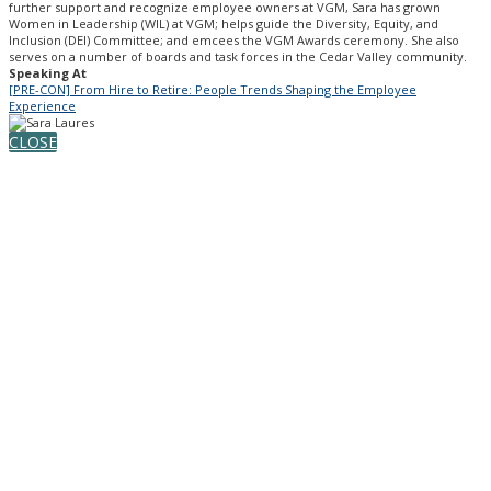
further support and recognize employee owners at VGM, Sara has grown
Women in Leadership (WIL) at VGM; helps guide the Diversity, Equity, and
Inclusion (DEI) Committee; and emcees the VGM Awards ceremony. She also
serves on a number of boards and task forces in the Cedar Valley community.
Speaking At
[PRE-CON] From Hire to Retire: People Trends Shaping the Employee
Experience
CLOSE