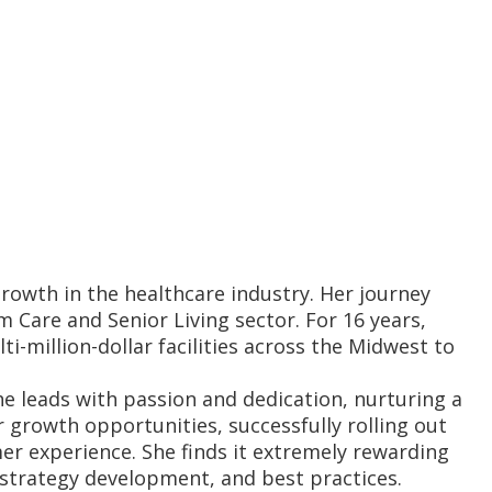
rowth in the healthcare industry. Her journey
Care and Senior Living sector. For 16 years,
i-million-dollar facilities across the Midwest to
he leads with passion and dedication, nurturing a
 growth opportunities, successfully rolling out
er experience. She finds it extremely rewarding
 strategy development, and best practices.