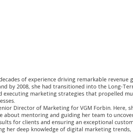
 decades of experience driving remarkable revenue g
d by 2008, she had transitioned into the Long-Term 
d executing marketing strategies that propelled mult
esses.
enior Director of Marketing for VGM Forbin. Here, s
ate about mentoring and guiding her team to uncover
sults for clients and ensuring an exceptional custom
ng her deep knowledge of digital marketing trends,