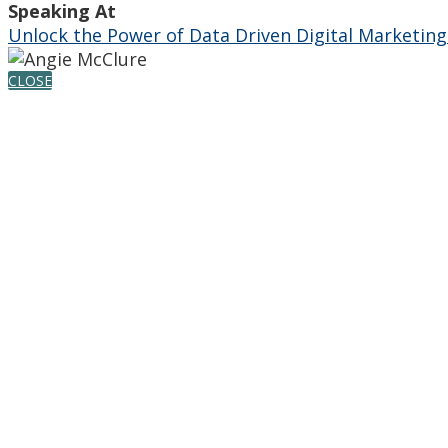
Speaking At
Unlock the Power of Data Driven Digital Marketing
CLOSE