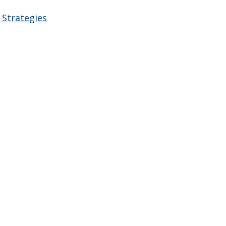
 Strategies