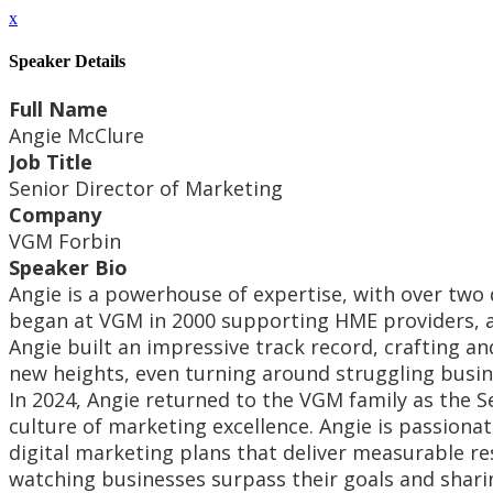
x
Speaker Details
Full Name
Angie McClure
Job Title
Senior Director of Marketing
Company
VGM Forbin
Speaker Bio
Angie is a powerhouse of expertise, with over two
began at VGM in 2000 supporting HME providers, an
Angie built an impressive track record, crafting an
new heights, even turning around struggling busin
In 2024, Angie returned to the VGM family as the S
culture of marketing excellence. Angie is passion
digital marketing plans that deliver measurable re
watching businesses surpass their goals and shari