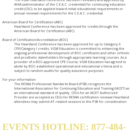
AHIA (administrator of the C.E.A.C. credential) for continuing education
credit (CEC), to be applied toward initial educational requirements or
annual renewal requirements for the C.E.A.C. credential.
American Board for Certification (ABC)
Heartland Conference has been approved for credits through the
American Board for Certification (ABC).
Board of Certification/Accreditation (BOC)
The Heartland Conference has been approved for up to Category II
CPE/Category I credits. VGM Education is committed to enhancing the
ongoing professional development of BOC certificants and other orthotic
and prosthetic stakeholders through appropriate learning courses. As a
provider of a BOC-approved CPE Course, VGM Education has agreed to
abide by BOC-established operational and educational criteria and is
subject to random audits for quality assurance purposes.
For your information
The RESNA Professional Standards Board (PSB) recognizes the
International Association for Continuing Education and Training (IACET) as
an international standard of quality. CEUs for an IACET Authorized
Provider are accepted as CEUs for RESNA certification renewal Heartland
attendees may submit AT-related sessions to the PSB for consideration.
EVENTS HOTLINE: 877-484-