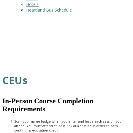
Hotels
Heartland Bus Schedule
CEUs
In-Person Course Completion
Requirements
Scan your name badge when you enter and leave each session you
attend. You must attend at least 90% of a session in order to earn
continuing education credit.