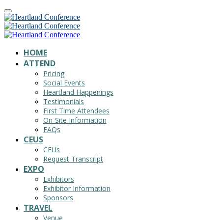
HOME
ATTEND
Pricing
Social Events
Heartland Happenings
Testimonials
First Time Attendees
On-Site Information
FAQs
CEUS
CEUs
Request Transcript
EXPO
Exhibitors
Exhibitor Information
Sponsors
TRAVEL
Venue