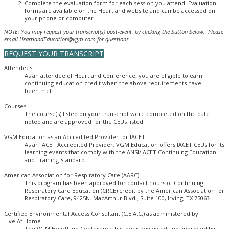
Complete the evaluation form for each session you attend. Evaluation
forms are available on the Heartland website and can be accessed on
your phone or computer.
NOTE: You may request your transcript(s) post-event, by clicking the button below. Please
email HeartlandEducation@vgm.com for questions.
REQUEST YOUR TRANSCRIPT
Attendees
As an attendee of Heartland Conference, you are eligible to earn
continuing education credit when the above requirements have
been met.
Courses
The course(s) listed on your transcript were completed on the date
noted and are approved for the CEUs listed.
VGM Education as an Accredited Provider for IACET
As an IACET Accredited Provider, VGM Education offers IACET CEUs for its
learning events that comply with the ANSI/IACET Continuing Education
and Training Standard.
American Association for Respiratory Care (AARC)
This program has been approved for contact hours of Continuing
Respiratory Care Education (CRCE) credit by the American Association for
Respiratory Care, 9425N. MacArthur Blvd., Suite 100, Irving, TX 75063.
Certified Environmental Access Consultant (C.E.A.C.) as administered by
Live At Home
The VGM Heartland Conference has been reviewed and approved by