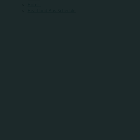
Hotels
Heartland Bus Schedule
WHERE
COMMUNITY
MEETS
OPPORTUNITY