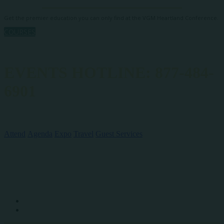
Get the premier education you can only find at the VGM Heartland Conference.
COURSES
EVENTS HOTLINE: 877-484-
6901
QUICK LINKS
Attend
Agenda
Expo
Travel
Guest Services
SOCIAL MEDIA