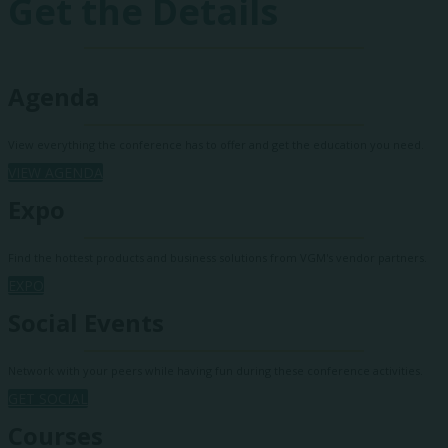
Get the Details
Agenda
View everything the conference has to offer and get the education you need.
VIEW AGENDA
Expo
Find the hottest products and business solutions from VGM's vendor partners.
EXPO
Social Events
Network with your peers while having fun during these conference activities.
GET SOCIAL
Courses