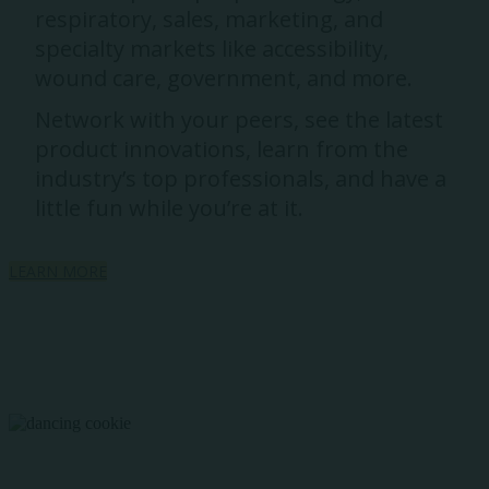
respiratory, sales, marketing, and
specialty markets like accessibility,
wound care, government, and more.
Network with your peers, see the latest
product innovations, learn from the
industry’s top professionals, and have a
little fun while you’re at it.
LEARN MORE