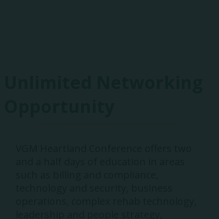
Exhibitors
Unlimited Networking
Opportunity
VGM Heartland Conference offers two
and a half days of education in areas
such as billing and compliance,
technology and security, business
operations, complex rehab technology,
leadership and people strategy,