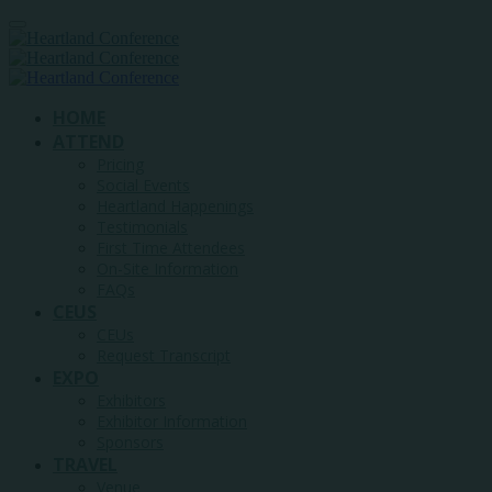
HOME
ATTEND
Pricing
Social Events
Heartland Happenings
Testimonials
First Time Attendees
On-Site Information
FAQs
CEUS
CEUs
Request Transcript
EXPO
Exhibitors
Exhibitor Information
Sponsors
TRAVEL
Venue