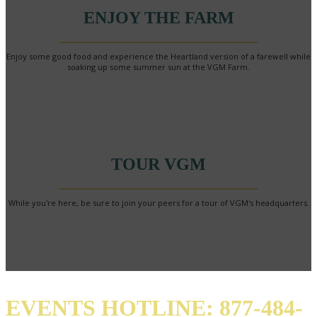
ENJOY THE FARM
Enjoy some good food and experience the Heartland version of a farewell while
soaking up some summer sun at the VGM Farm.
TOUR VGM
While you're here, be sure to join your peers for a tour of VGM's headquarters.
EVENTS HOTLINE: 877-484-