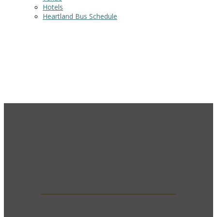
Hotels
Heartland Bus Schedule
SOCIAL EVENTS