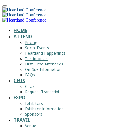
HOME
ATTEND
Pricing
Social Events
Heartland Happenings
Testimonials
First Time Attendees
On-Site Information
FAQs
CEUS
CEUs
Request Transcript
EXPO
Exhibitors
Exhibitor Information
Sponsors
TRAVEL
Venue