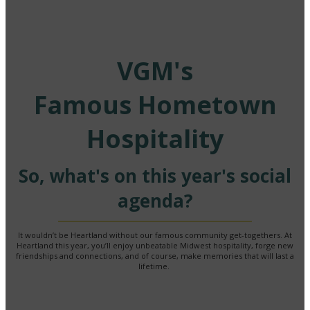
VGM's
Famous Hometown
Hospitality
So, what's on this year's social
agenda?
It wouldn’t be Heartland without our famous community get-togethers. At
Heartland this year, you’ll enjoy unbeatable Midwest hospitality, forge new
friendships and connections, and of course, make memories that will last a
lifetime.