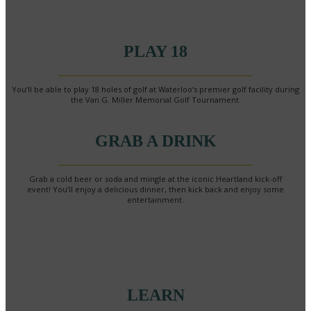
PLAY 18
You’ll be able to play 18 holes of golf at Waterloo’s premier golf facility during
the Van G. Miller Memorial Golf Tournament.
GRAB A DRINK
Grab a cold beer or soda and mingle at the iconic Heartland kick-off
event! You’ll enjoy a delicious dinner, then kick back and enjoy some
entertainment.
LEARN