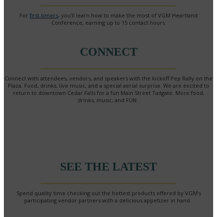
For
first-timers
, you’ll learn how to make the most of VGM Heartland
Conference, earning up to 15 contact hours.
CONNECT
Connect with attendees, vendors, and speakers with the kickoff Pep Rally on the
Plaza. Food, drinks, live music, and a special aerial surprise. We are excited to
return to downtown Cedar Falls for a fun Main Street Tailgate. More food,
drinks, music, and FUN.
SEE THE LATEST
Spend quality time checking out the hottest products offered by VGM's
participating vendor partners with a delicious appetizer in hand.