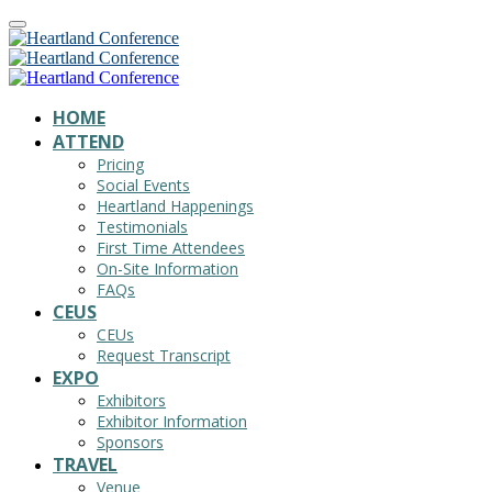
HOME
ATTEND
Pricing
Social Events
Heartland Happenings
Testimonials
First Time Attendees
On-Site Information
FAQs
CEUS
CEUs
Request Transcript
EXPO
Exhibitors
Exhibitor Information
Sponsors
TRAVEL
Venue