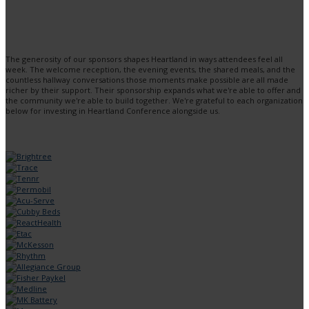
The generosity of our sponsors shapes Heartland in ways attendees feel all
week. The welcome reception, the evening events, the shared meals, and the
countless hallway conversations those moments make possible are all made
richer by their support. Their sponsorship expands what we're able to offer and
the community we're able to build together. We're grateful to each organization
below for investing in Heartland Conference alongside us.