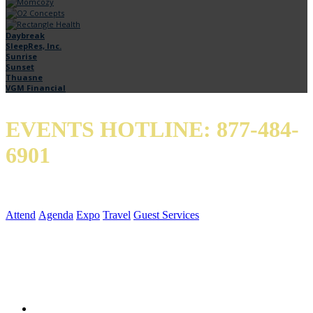
Daybreak
SleepRes, Inc.
Sunrise
Sunset
Thuasne
VGM Financial
EVENTS HOTLINE: 877-484-
6901
QUICK LINKS
Attend
Agenda
Expo
Travel
Guest Services
SOCIAL MEDIA