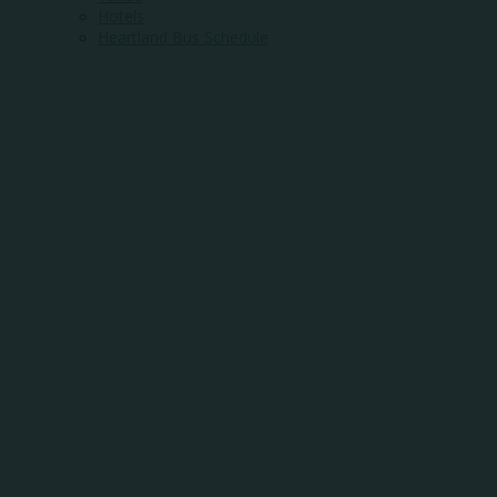
Hotels
Heartland Bus Schedule
WHERE
COMMUNITY
MEETS
OPPORTUNITY