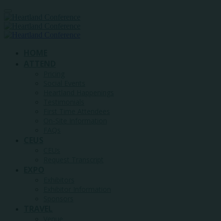
HOME
ATTEND
Pricing
Social Events
Heartland Happenings
Testimonials
First Time Attendees
On-Site Information
FAQs
CEUS
CEUs
Request Transcript
EXPO
Exhibitors
Exhibitor Information
Sponsors
TRAVEL
Venue