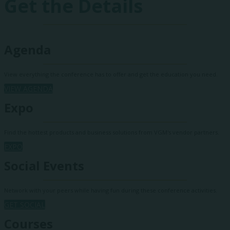
Get the Details
Agenda
View everything the conference has to offer and get the education you need.
VIEW AGENDA
Expo
Find the hottest products and business solutions from VGM's vendor partners.
EXPO
Social Events
Network with your peers while having fun during these conference activities.
GET SOCIAL
Courses