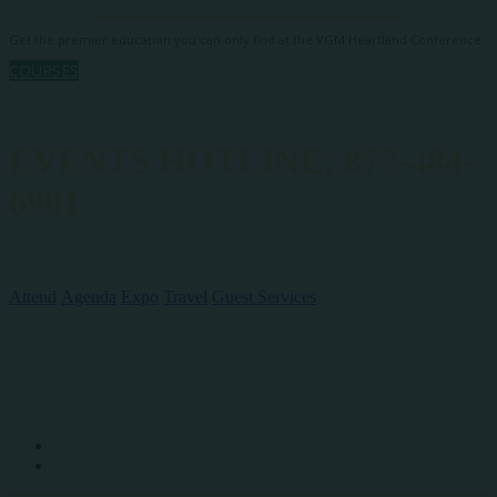
Get the premier education you can only find at the VGM Heartland Conference.
COURSES
EVENTS HOTLINE: 877-484-
6901
QUICK LINKS
Attend
Agenda
Expo
Travel
Guest Services
SOCIAL MEDIA