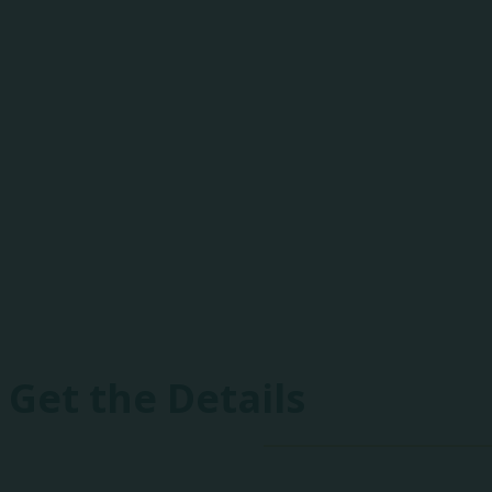
One-of-a-Kind E
Heartland includes peer-to-peer best practice 
drones, fireworks, and focused networking event
Get the Details