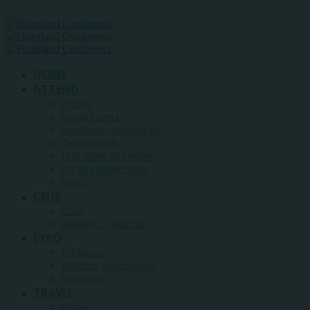
HOME
ATTEND
Pricing
Social Events
Heartland Happenings
Testimonials
First Time Attendees
On-Site Information
FAQs
CEUS
CEUs
Request Transcript
EXPO
Exhibitors
Exhibitor Information
Sponsors
TRAVEL
Venue