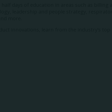
alf days of education in areas such as billing 
gy, leadership and people strategy, respirator
 and more.
uct innovations, learn from the industry’s top p