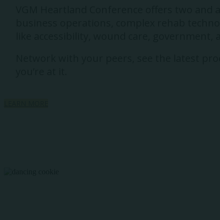
VGM Heartland Conference offers two and a h
business operations, complex rehab technolo
like accessibility, wound care, government,
Network with your peers, see the latest prod
you’re at it.
LEARN MORE