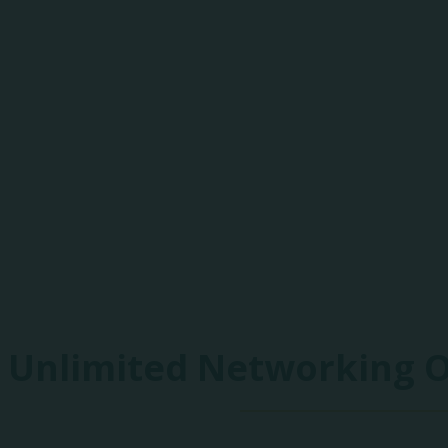
85+
Exhibitors
Unlimited Networking 