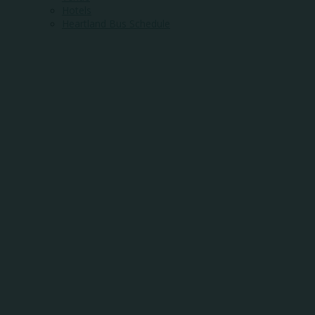
Hotels
Heartland Bus Schedule
WHERE COMMUNI
MEETS OPPORTUN