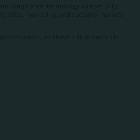
and compliance, technology and security,
y, sales, marketing, and specialty markets
rofessionals, and have a little fun while