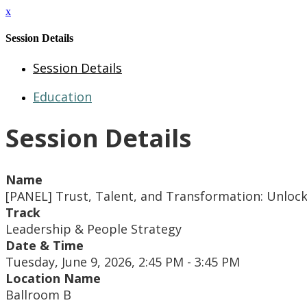
x
Session Details
Session Details
Education
Session Details
Name
[PANEL] Trust, Talent, and Transformation: Unlock
Track
Leadership & People Strategy
Date & Time
Tuesday, June 9, 2026, 2:45 PM - 3:45 PM
Location Name
Ballroom B