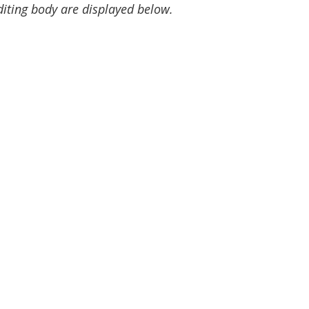
diting body are displayed below.