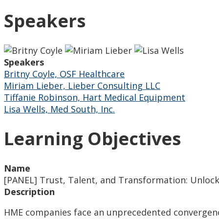
Speakers
Speakers
Britny Coyle, OSF Healthcare
Miriam Lieber, Lieber Consulting LLC
Tiffanie Robinson, Hart Medical Equipment
Lisa Wells, Med South, Inc.
Learning Objectives
Name
[PANEL] Trust, Talent, and Transformation: Unlock
Description
HME companies face an unprecedented convergence o