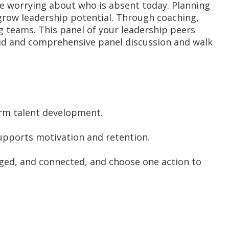
le worrying about who is absent today. Planning
 grow leadership potential. Through coaching,
g teams. This panel of your leadership peers
ndid and comprehensive panel discussion and walk
erm talent development.
upports motivation and retention.
nged, and connected, and choose one action to