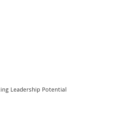
ing Leadership Potential