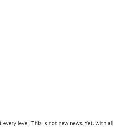
ery level. This is not new news. Yet, with all