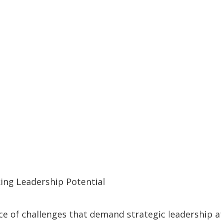
ing Leadership Potential
f challenges that demand strategic leadership at ev