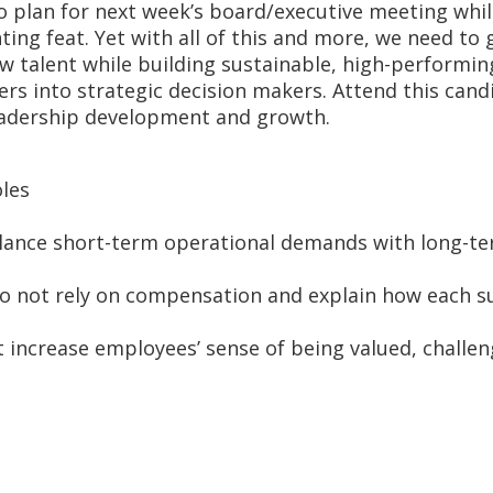
to plan for next week’s board/executive meeting whi
ting feat. Yet with all of this and more, we need to
 talent while building sustainable, high-performin
ders into strategic decision makers. Attend this ca
leadership development and growth.
oles
 balance short-term operational demands with long-t
do not rely on compensation and explain how each s
t increase employees’ sense of being valued, challe