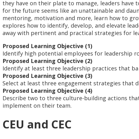
they have on their plate to manage, leaders have 
for the future seems like an unattainable and daun
mentoring, motivation and more, learn how to grow
explores how to identify, develop, and elevate lea
away with pertinent and practical strategies for 
Proposed Learning Objective (1)
Identify high potential employees for leadership r
Proposed Learning Objective (2)
Identify at least three leadership practices that
Proposed Learning Objective (3)
Select at least three engagement strategies that 
Proposed Learning Objective (4)
Describe two to three culture-building actions tha
implement on their team.
CEU and CEC