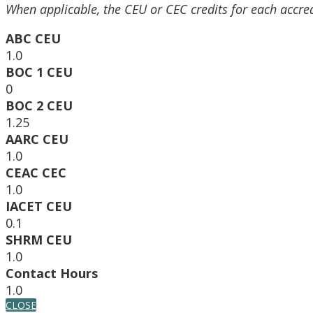
When applicable, the CEU or CEC credits for each accre
ABC CEU
1.0
BOC 1 CEU
0
BOC 2 CEU
1.25
AARC CEU
1.0
CEAC CEC
1.0
IACET CEU
0.1
SHRM CEU
1.0
Contact Hours
1.0
CLOSE