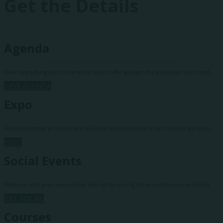
Get the Details
Agenda
View everything the conference has to offer and get the education you need.
VIEW AGENDA
Expo
Find the hottest products and business solutions from VGM's vendor partners.
EXPO
Social Events
Network with your peers while having fun during these conference activities.
GET SOCIAL
Courses