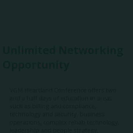
Exhibitors
Unlimited Networking
Opportunity
VGM Heartland Conference offers two
and a half days of education in areas
such as billing and compliance,
technology and security, business
operations, complex rehab technology,
leadership and people strategy,