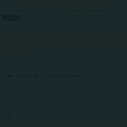
Get the premier education you can only find at the VGM Heartland Conference.
COURSES
EVENTS HOTLINE: 877-484-
6901
QUICK LINKS
Attend
Agenda
Expo
Travel
Guest Services
SOCIAL MEDIA