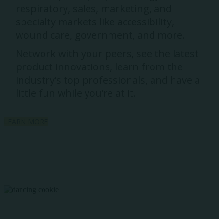
respiratory, sales, marketing, and
specialty markets like accessibility,
wound care, government, and more.
Network with your peers, see the latest
product innovations, learn from the
industry’s top professionals, and have a
little fun while you’re at it.
LEARN MORE