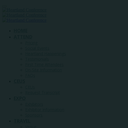
HOME
ATTEND
Pricing
Social Events
Heartland Happenings
Testimonials
First Time Attendees
On-Site Information
FAQs
CEUS
CEUs
Request Transcript
EXPO
Exhibitors
Exhibitor Information
Sponsors
TRAVEL
Venue