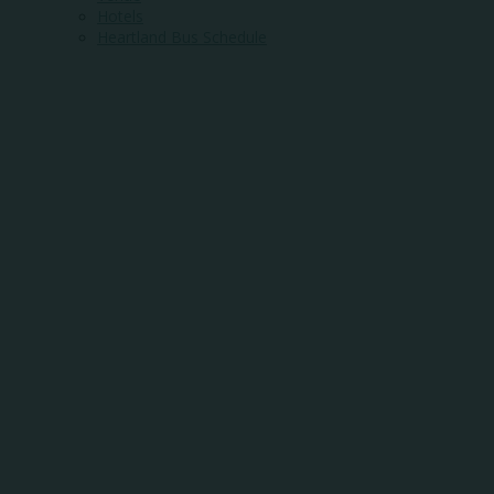
Hotels
Heartland Bus Schedule
WHERE
COMMUNITY
MEETS
OPPORTUNITY