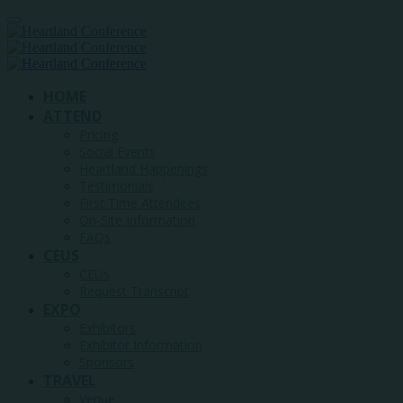
HOME
ATTEND
Pricing
Social Events
Heartland Happenings
Testimonials
First Time Attendees
On-Site Information
FAQs
CEUS
CEUs
Request Transcript
EXPO
Exhibitors
Exhibitor Information
Sponsors
TRAVEL
Venue