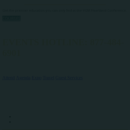
Get the premier education you can only find at the VGM Heartland Conference.
COURSES
EVENTS HOTLINE: 877-484-
6901
QUICK LINKS
Attend
Agenda
Expo
Travel
Guest Services
SOCIAL MEDIA