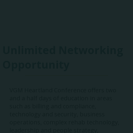
Exhibitors
Unlimited Networking
Opportunity
VGM Heartland Conference offers two
and a half days of education in areas
such as billing and compliance,
technology and security, business
operations, complex rehab technology,
leadership and people strategy,