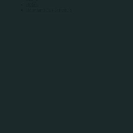
Hotels
Heartland Bus Schedule
WHERE
COMMUNITY
MEETS
OPPORTUNITY