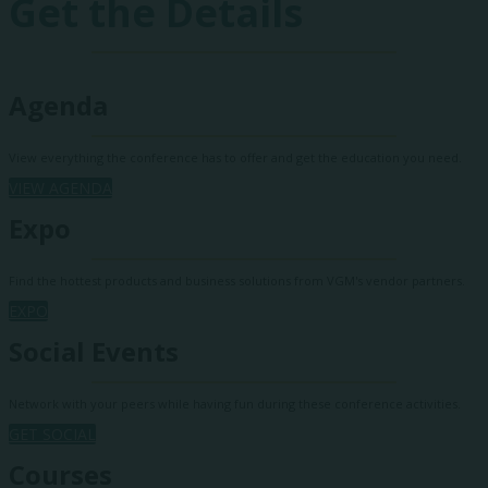
Get the Details
Agenda
View everything the conference has to offer and get the education you need.
VIEW AGENDA
Expo
Find the hottest products and business solutions from VGM's vendor partners.
EXPO
Social Events
Network with your peers while having fun during these conference activities.
GET SOCIAL
Courses