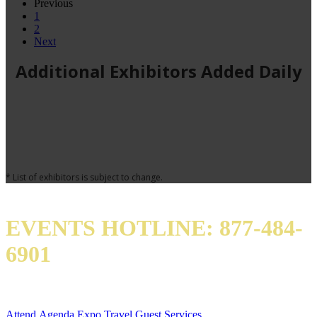
Previous
1
2
Next
Additional Exhibitors Added Daily
* List of exhibitors is subject to change.
EVENTS HOTLINE: 877-484-
6901
QUICK LINKS
Attend
Agenda
Expo
Travel
Guest Services