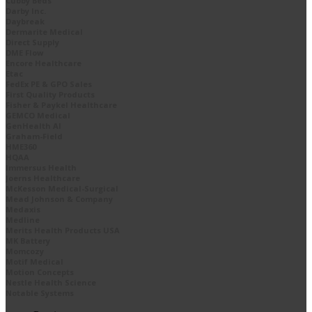
Cubby Beds
Darby Inc.
Daybreak
Dermarite Medical
Direct Supply
DME Flow
Encore Healthcare
Etac
FedEx PE & GPO Sales
First Quality Products
Fisher & Paykel Healthcare
GEMCO Medical
GenHealth AI
Graham-Field
HME360
HQAA
Immersus Health
Joerns Healthcare
McKesson Medical-Surgical
Mead Johnson & Company
Medaxis
Medline
Merits Health Products USA
MK Battery
Momcozy
Motif Medical
Motion Concepts
Nestle Health Science
Notable Systems