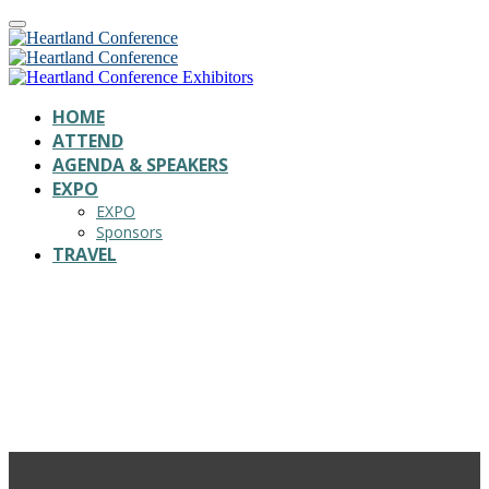
HOME
ATTEND
AGENDA & SPEAKERS
EXPO
EXPO
Sponsors
TRAVEL