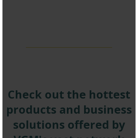
EXHIBITORS
Check out the hottest
products and business
solutions offered by