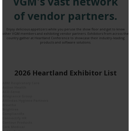
VGM's vast network
of vendor partners.
Enjoy delicious appetizers while you peruse the show floor and get to know
other VGM members and exhibiting vendor partners. Exhibitors from across the
country gather at Heartland Conference to showcase their industry-leading
products and software solutions.
2026 Heartland Exhibitor List
ABM Respiratory Care
Action Health
ACU-Serve
Allegiance Group
Attindas Hygiene Partners
Breathe
Brightree
CompliantRx
Connectify HR
Contour Products
Cork Medical