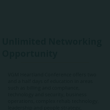
Exhibitors
Unlimited Networking
Opportunity
VGM Heartland Conference offers two
and a half days of education in areas
such as billing and compliance,
technology and security, business
operations, complex rehab technology,
leadership and people strategy,