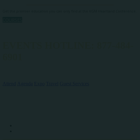
Get the premier education you can only find at the VGM Heartland Conference.
COURSES
EVENTS HOTLINE: 877-484-
6901
QUICK LINKS
Attend
Agenda
Expo
Travel
Guest Services
SOCIAL MEDIA