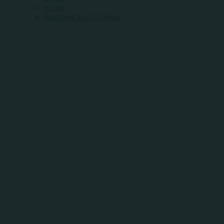
Hotels
Heartland Bus Schedule
WHERE
COMMUNITY
MEETS
OPPORTUNITY