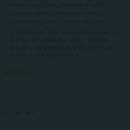
respiratory, sales, marketing, and
specialty markets like accessibility,
wound care, government, and more.
Network with your peers, see the latest
product innovations, learn from the
industry’s top professionals, and have a
little fun while you’re at it.
LEARN MORE