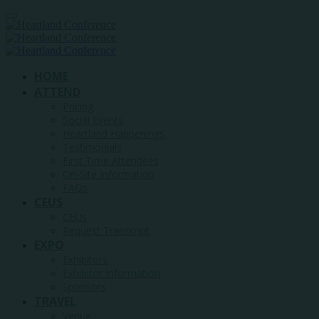
HOME
ATTEND
Pricing
Social Events
Heartland Happenings
Testimonials
First Time Attendees
On-Site Information
FAQs
CEUS
CEUs
Request Transcript
EXPO
Exhibitors
Exhibitor Information
Sponsors
TRAVEL
Venue