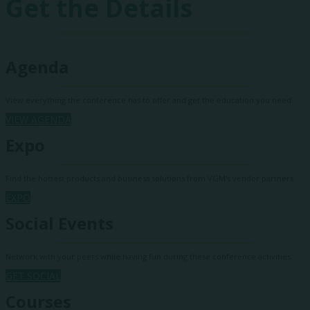
Get the Details
Agenda
View everything the conference has to offer and get the education you need.
VIEW AGENDA
Expo
Find the hottest products and business solutions from VGM's vendor partners.
EXPO
Social Events
Network with your peers while having fun during these conference activities.
GET SOCIAL
Courses