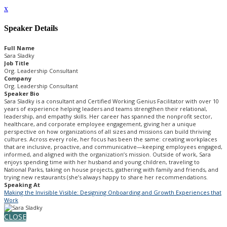
x
Speaker Details
Full Name
Sara Sladky
Job Title
Org. Leadership Consultant
Company
Org. Leadership Consultant
Speaker Bio
Sara Sladky is a consultant and Certified Working Genius Facilitator with over 10
years of experience helping leaders and teams strengthen their relational,
leadership, and empathy skills. Her career has spanned the nonprofit sector,
healthcare, and corporate employee engagement, giving her a unique
perspective on how organizations of all sizes and missions can build thriving
cultures. Across every role, her focus has been the same: creating workplaces
that are inclusive, proactive, and communicative—keeping employees engaged,
informed, and aligned with the organization’s mission. Outside of work, Sara
enjoys spending time with her husband and young children, traveling to
National Parks, taking on house projects, gathering with family and friends, and
trying new restaurants (she’s always happy to share her recommendations.
Speaking At
Making the Invisible Visible: Designing Onboarding and Growth Experiences that
Work
CLOSE