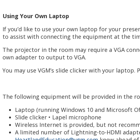
Using Your Own Laptop
If you’d like to use your own laptop for your pre
to assist with connecting the equipment at the ti
The projector in the room may require a VGA conne
own adapter to output to VGA.
You may use VGM’s slide clicker with your laptop. 
The following equipment will be provided in the r
Laptop (running Windows 10 and Microsoft Off
Slide clicker • Lapel microphone
Wireless Internet is provided, but not recom
A limited number of Lightning-to-HDMI adapter
HeartlandEducation@vgm.com
know ahead of t