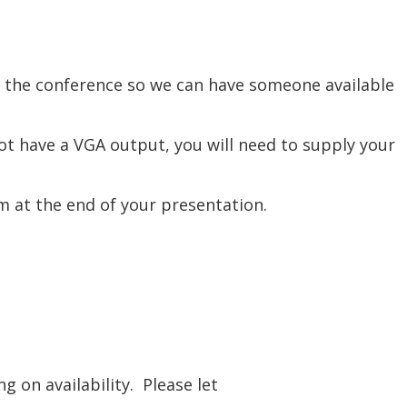
re the conference so we can have someone available
t have a VGA output, you will need to supply your
om at the end of your presentation.
 on availability. Please let