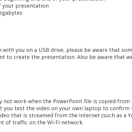
f your presentation
egabytes
n with you on a USB drive, please be aware that som
nt to create the presentation. Also be aware that we
 not work when the PowerPoint file is copied from t
 you test the video on your own laptop to confirm t
video that is streamed from the internet (such as a 
t of traffic on the Wi-Fi network.