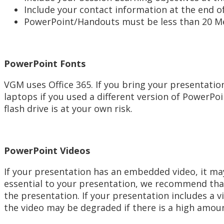
Include your contact information at the end o
PowerPoint/Handouts must be less than 20 M
PowerPoint Fonts
VGM uses Office 365. If you bring your presentatio
laptops if you used a different version of PowerPoi
flash drive is at your own risk.
PowerPoint Videos
If your presentation has an embedded video, it may
essential to your presentation, we recommend that
the presentation. If your presentation includes a 
the video may be degraded if there is a high amoun