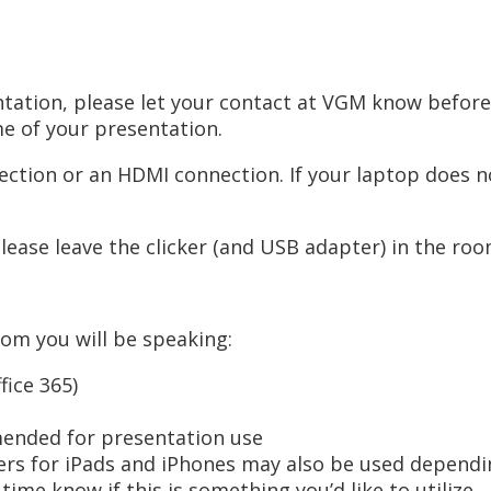
sentation, please let your contact at VGM know befo
me of your presentation.
ction or an HDMI connection. If your laptop does no
Please leave the clicker (and USB adapter) in the ro
oom you will be speaking:
ice 365)
mended for presentation use
s for iPads and iPhones may also be used depending
ime know if this is something you’d like to utilize.