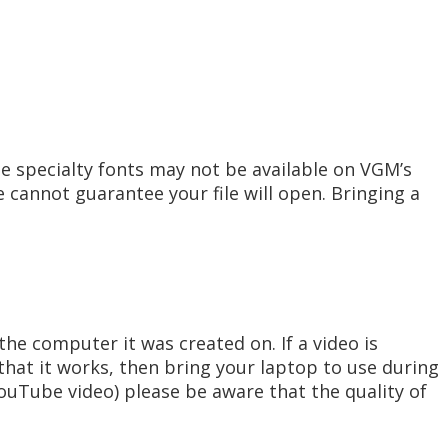
e specialty fonts may not be available on VGM’s
 cannot guarantee your file will open. Bringing a
he computer it was created on. If a video is
hat it works, then bring your laptop to use during
YouTube video) please be aware that the quality of