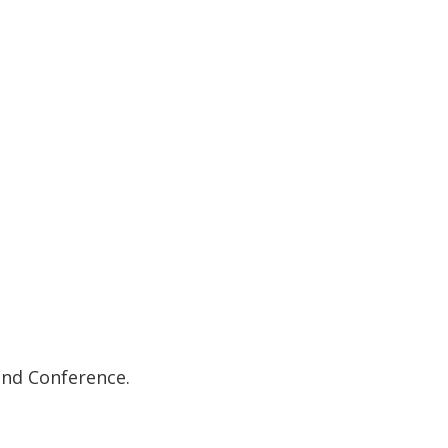
and Conference.