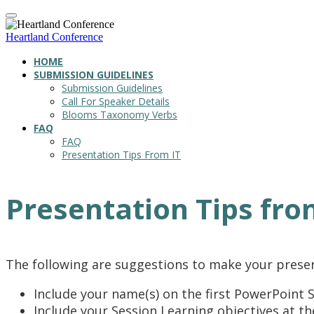
Heartland Conference
HOME
SUBMISSION GUIDELINES
Submission Guidelines
Call For Speaker Details
Blooms Taxonomy Verbs
FAQ
FAQ
Presentation Tips From IT
Presentation Tips fro
The following are suggestions to make your prese
Include your name(s) on the first PowerPoint S
Include your Session Learning objectives at t