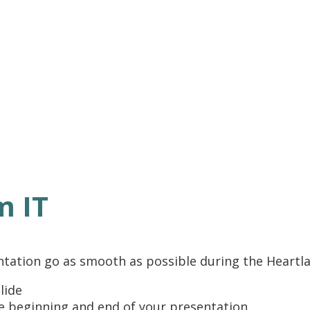
m IT
ntation go as smooth as possible during the Heartl
lide
he beginning and end of your presentation