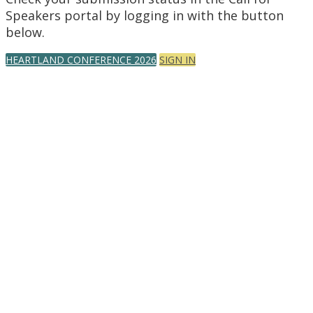
Speakers portal by logging in with the button
below.
HEARTLAND CONFERENCE 2026
SIGN IN