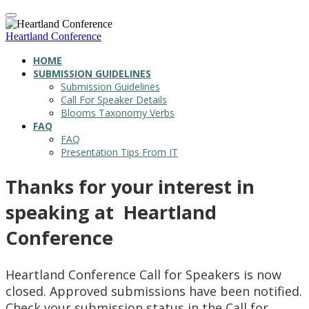
Heartland Conference
HOME
SUBMISSION GUIDELINES
Submission Guidelines
Call For Speaker Details
Blooms Taxonomy Verbs
FAQ
FAQ
Presentation Tips From IT
Thanks for your interest in
speaking at Heartland
Conference
Heartland Conference Call for Speakers is now
closed. Approved submissions have been notified.
Check your submission status in the Call for