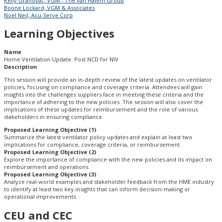
Kelly Grahovac, VGM - The van Halem Group
Boone Lockard, VGM & Associates
Noel Neil, Acu-Serve Corp
Learning Objectives
Name
Home Ventilation Update: Post NCD for NIV
Description
This session will provide an in-depth review of the latest updates on ventilator
policies, focusing on compliance and coverage criteria. Attendees will gain
insights into the challenges suppliers face in meeting these criteria and the
importance of adhering to the new policies. The session will also cover the
implications of these updates for reimbursement and the role of various
stakeholders in ensuring compliance.
Proposed Learning Objective (1)
Summarize the latest ventilator policy updates and explain at least two
implications for compliance, coverage criteria, or reimbursement.
Proposed Learning Objective (2)
Explore the importance of compliance with the new policies and its impact on
reimbursement and operations.
Proposed Learning Objective (3)
Analyze real-world examples and stakeholder feedback from the HME industry
to identify at least two key insights that can inform decision-making or
operational improvements.
CEU and CEC