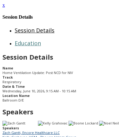
x
Session Details
Session Details
Education
Session Details
Name
Home Ventilation Update: Post NCD for NIV
Track
Respiratory
Date & Time
Wednesday, June 10, 2026, 9:15 AM - 10:15 AM
Location Name
Ballroom D/E
Speakers
Speakers
Zach Gantt, Encore Healthcare LLC