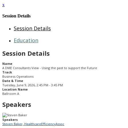
x
Session Details
Session Details
Education
Session Details
Name
A DME Consultants View - Using the past to support the Future
Track
Business Operations
Date & Time
Tuesday, June 9, 2026, 2:45 PM - 3:45 PM
Location Name
Ballroom A
Speakers
Speakers
Steven Baker, HealthcareEfficiencyAssoc