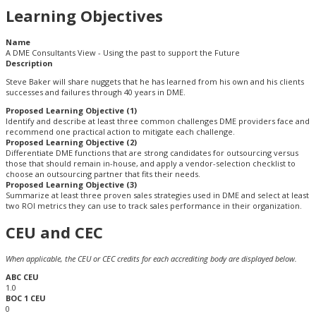
Learning Objectives
Name
A DME Consultants View - Using the past to support the Future
Description
Steve Baker will share nuggets that he has learned from his own and his clients
successes and failures through 40 years in DME.
Proposed Learning Objective (1)
Identify and describe at least three common challenges DME providers face and
recommend one practical action to mitigate each challenge.
Proposed Learning Objective (2)
Differentiate DME functions that are strong candidates for outsourcing versus
those that should remain in-house, and apply a vendor-selection checklist to
choose an outsourcing partner that fits their needs.
Proposed Learning Objective (3)
Summarize at least three proven sales strategies used in DME and select at least
two ROI metrics they can use to track sales performance in their organization.
CEU and CEC
When applicable, the CEU or CEC credits for each accrediting body are displayed below.
ABC CEU
1.0
BOC 1 CEU
0