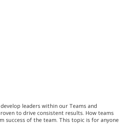
o develop leaders within our Teams and
proven to drive consistent results. How teams
m success of the team. This topic is for anyone