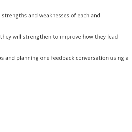
wo strengths and weaknesses of each and
l they will strengthen to improve how they lead
ips and planning one feedback conversation using a