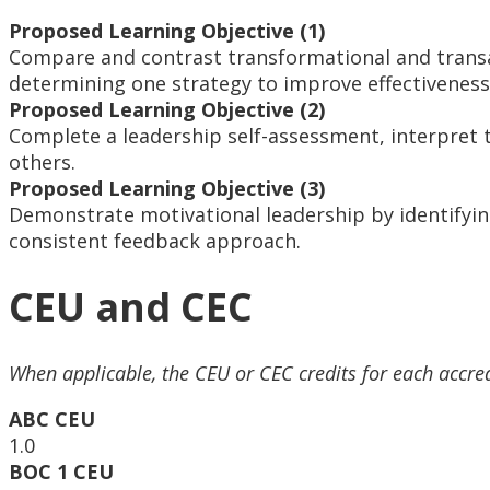
Proposed Learning Objective (1)
Compare and contrast transformational and transac
determining one strategy to improve effectiveness 
Proposed Learning Objective (2)
Complete a leadership self-assessment, interpret th
others.
Proposed Learning Objective (3)
Demonstrate motivational leadership by identifyin
consistent feedback approach.
CEU and CEC
When applicable, the CEU or CEC credits for each accre
ABC CEU
1.0
BOC 1 CEU