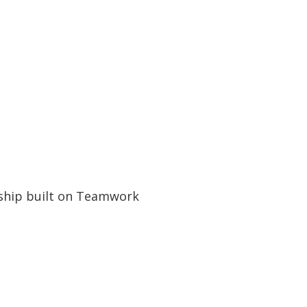
ship built on Teamwork