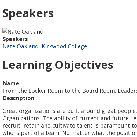
Speakers
Speakers
Nate Oakland, Kirkwood College
Learning Objectives
Name
From the Locker Room to the Board Room. Leader
Description
Great organizations are built around great people
Organizations. The ability of current and future L
recruit, retain and cultivate talent is paramount 
who is part of a team. No matter what the positio