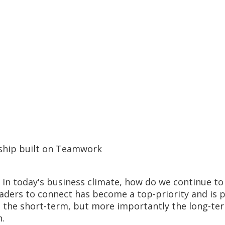
ship built on Teamwork
. In today's business climate, how do we continue t
eaders to connect has become a top-priority and is 
to the short-term, but more importantly the long-ter
n.