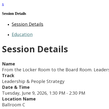
x
Session Details
Session Details
Education
Session Details
Name
From the Locker Room to the Board Room. Leader
Track
Leadership & People Strategy
Date & Time
Tuesday, June 9, 2026, 1:30 PM - 2:30 PM
Location Name
Ballroom C