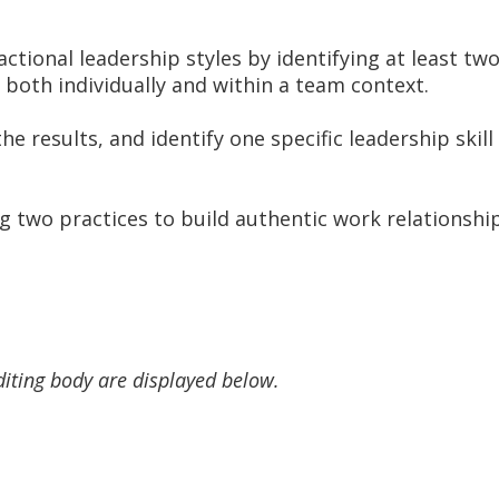
tional leadership styles by identifying at least t
both individually and within a team context.
e results, and identify one specific leadership skil
g two practices to build authentic work relationsh
diting body are displayed below.