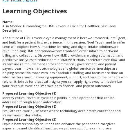
Noel Tauzin, Brightree
Learning Objectives
Name
AI in Motion: Automating the HME Revenue Cycle for Healthier Cash Flow
Description
The future of HME revenue cycle management is here—automated, intelligent,
and built for a patient-first experience. In this session, Noel Tauzin and Jennifer
Leon will explore how AI, machine learning, and digital intake solutions are
revolutionizing HME operations—from front-end order intake to back-end
billing and collections. Discover how HME providers are using automation and
predictive analytics to reduce administrative friction, accelerate cash flow, and
streamline reimbursement across commercial, government, and patient
payers. Learn how smart technologies and global service partnerships are
helping teams "do more with less," optimize staffing, and focus more time on
what matters most: delivering equipment, support, and care to the patients who
rely on it. Join us for practical insights you can apply right away to modernize
your revenue cycle and improve both financial and patient outcomes.
Proposed Learning Objective (1)
Identify critical revenue cycle pain points in HME operations that can be
addressed through AI and automation.
Proposed Learning Objective (2)
Evaluate real-world use cases where technology accelerates collections and
streamlines order intake.
Proposed Learning Objective (3)
Explain how technology solutions can enhance the patient and caregiver
experience and identify at least two ways those solutions can improve