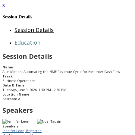
x
Session Details
Session Details
Education
Session Details
Name
AI in Motion: Automating the HME Revenue Cycle for Healthier Cash Flow
Track
Business Operations
Date & Time
Tuesday, June 9, 2026, 1:30 PM - 2:30 PM
Location Name
Ballroom A
Speakers
Speakers
Jennifer Leon, Brightree