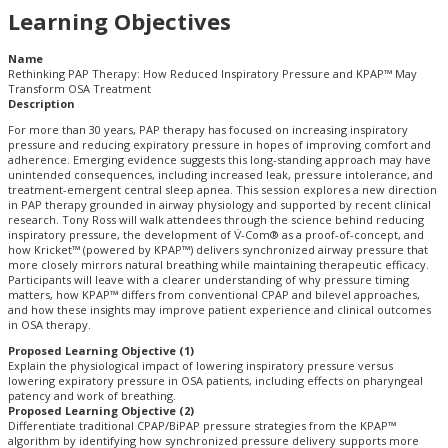
Learning Objectives
Name
Rethinking PAP Therapy: How Reduced Inspiratory Pressure and KPAP™ May
Transform OSA Treatment
Description
For more than 30 years, PAP therapy has focused on increasing inspiratory
pressure and reducing expiratory pressure in hopes of improving comfort and
adherence. Emerging evidence suggests this long-standing approach may have
unintended consequences, including increased leak, pressure intolerance, and
treatment-emergent central sleep apnea. This session explores a new direction
in PAP therapy grounded in airway physiology and supported by recent clinical
research. Tony Ross will walk attendees through the science behind reducing
inspiratory pressure, the development of V̇-Com® as a proof-of-concept, and
how Kricket™ (powered by KPAP™) delivers synchronized airway pressure that
more closely mirrors natural breathing while maintaining therapeutic efficacy.
Participants will leave with a clearer understanding of why pressure timing
matters, how KPAP™ differs from conventional CPAP and bilevel approaches,
and how these insights may improve patient experience and clinical outcomes
in OSA therapy.
Proposed Learning Objective (1)
Explain the physiological impact of lowering inspiratory pressure versus
lowering expiratory pressure in OSA patients, including effects on pharyngeal
patency and work of breathing.
Proposed Learning Objective (2)
Differentiate traditional CPAP/BiPAP pressure strategies from the KPAP™
algorithm by identifying how synchronized pressure delivery supports more