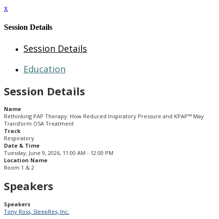
x
Session Details
Session Details
Education
Session Details
Name
Rethinking PAP Therapy: How Reduced Inspiratory Pressure and KPAP™ May
Transform OSA Treatment
Track
Respiratory
Date & Time
Tuesday, June 9, 2026, 11:00 AM - 12:00 PM
Location Name
Room 1 & 2
Speakers
Speakers
Tony Ross, SleepRes, Inc.