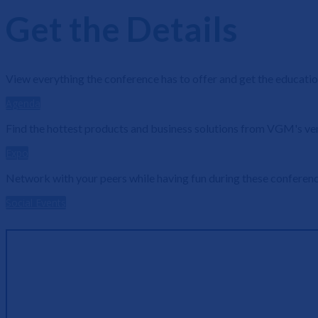
Get the Details
View everything the conference has to offer and get the educatio
Agenda
Find the hottest products and business solutions from VGM's ve
Expo
Network with your peers while having fun during these conference
Social Events
7+ Hours