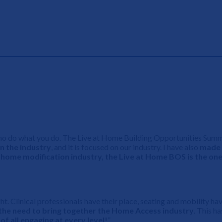
s who do what you do. The Live at Home Building Opportunities Sum
n the industry
, and it is focused on our industry. I have also
made 
r home modification industry, the Live at Home BOS is the one
ught. Clinical professionals have their place, seating and mobility 
the need to bring together the Home Access industry
. This h
of all engaging at every level!
”