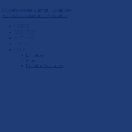
Home Access Summit - Exhibitors
HOME
REGISTER
AGENDA
TRAVEL
EXPO
Exhibitors
Sponsors
Exhibitor Resources
Live At Home
Home Access Summi