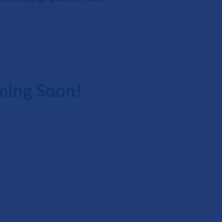
ming Soon!
Events Phone Number: 877-484-6901
Email: lahinfo@vgm.com
© VGM Live At Home. All Rights Reserved.