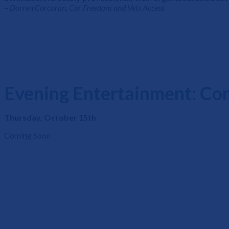
– Darren Corcoran, Cor Freedom and Vets Access
Evening Entertainment: Co
Thursday, October 15th
Coming Soon