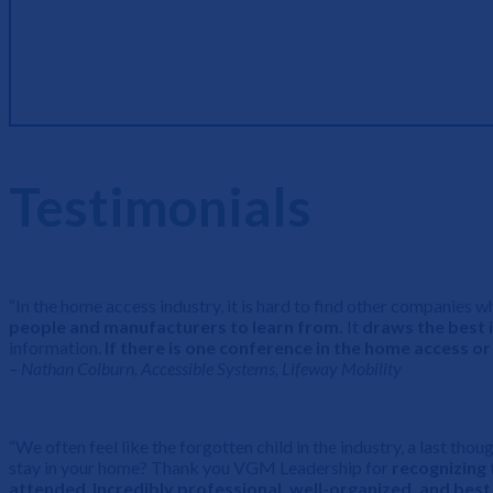
Breakouts
Testimonials
“In the home access industry, it is hard to find other companie
people and manufacturers to learn from.
It
draws the best i
information.
If there is one conference in the home access o
– Nathan Colburn, Accessible Systems, Lifeway Mobility
“We often feel like the forgotten child in the industry, a last tho
stay in your home? Thank you VGM Leadership for
recognizing 
attended
.
Incredibly professional, well-organized, and best 