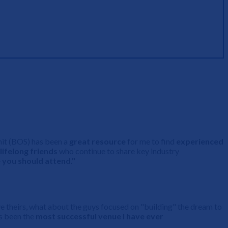
mit (BOS) has been a
great resource
for me to find
experienced
lifelong friends
who continue to share key industry
 you should attend."
have theirs, what about the guys focused on "building" the dream to
as been the
most successful venue I have ever