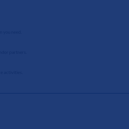
n you need.
ndor partners.
 activities.