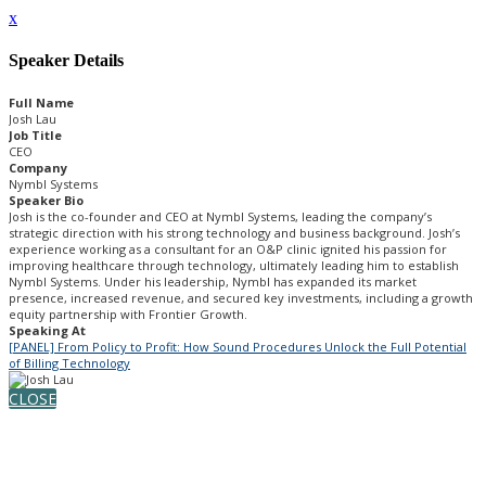
x
Speaker Details
Full Name
Josh Lau
Job Title
CEO
Company
Nymbl Systems
Speaker Bio
Josh is the co-founder and CEO at Nymbl Systems, leading the company’s
strategic direction with his strong technology and business background. Josh’s
experience working as a consultant for an O&P clinic ignited his passion for
improving healthcare through technology, ultimately leading him to establish
Nymbl Systems. Under his leadership, Nymbl has expanded its market
presence, increased revenue, and secured key investments, including a growth
equity partnership with Frontier Growth.
Speaking At
[PANEL] From Policy to Profit: How Sound Procedures Unlock the Full Potential
of Billing Technology
CLOSE