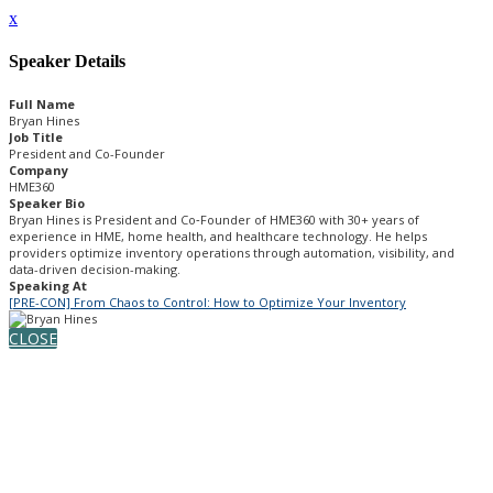
x
Speaker Details
Full Name
Bryan Hines
Job Title
President and Co-Founder
Company
HME360
Speaker Bio
Bryan Hines is President and Co‑Founder of HME360 with 30+ years of
experience in HME, home health, and healthcare technology. He helps
providers optimize inventory operations through automation, visibility, and
data-driven decision-making.
Speaking At
[PRE-CON] From Chaos to Control: How to Optimize Your Inventory
CLOSE