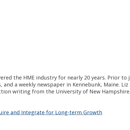
vered the HME industry for nearly 20 years. Prior t
s, and a weekly newspaper in Kennebunk, Maine. Liz 
ction writing from the University of New Hampshire. 
quire and Integrate for Long-term Growth