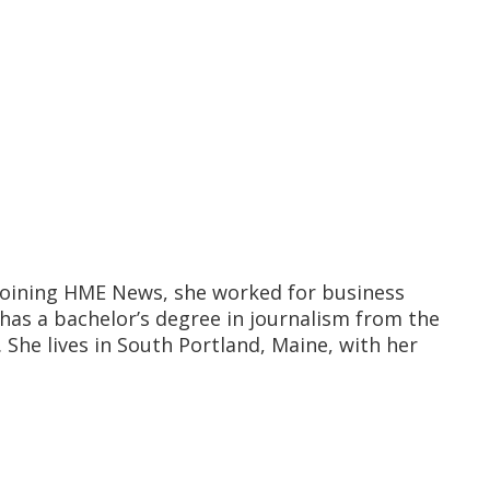
o joining HME News, she worked for business
has a bachelor’s degree in journalism from the
She lives in South Portland, Maine, with her