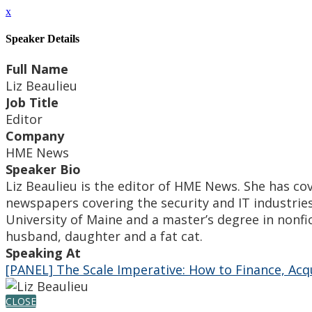
x
Speaker Details
Full Name
Liz Beaulieu
Job Title
Editor
Company
HME News
Speaker Bio
Liz Beaulieu is the editor of HME News. She has co
newspapers covering the security and IT industrie
University of Maine and a master’s degree in nonfi
husband, daughter and a fat cat.
Speaking At
[PANEL] The Scale Imperative: How to Finance, Ac
CLOSE