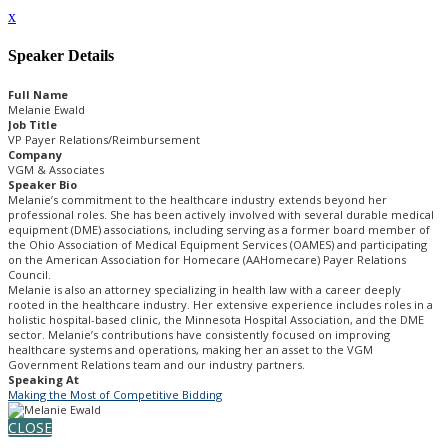
x
Speaker Details
Full Name
Melanie Ewald
Job Title
VP Payer Relations/Reimbursement
Company
VGM & Associates
Speaker Bio
Melanie’s commitment to the healthcare industry extends beyond her
professional roles. She has been actively involved with several durable medical
equipment (DME) associations, including serving as a former board member of
the Ohio Association of Medical Equipment Services (OAMES) and participating
on the American Association for Homecare (AAHomecare) Payer Relations
Council.
Melanie is also an attorney specializing in health law with a career deeply
rooted in the healthcare industry. Her extensive experience includes roles in a
holistic hospital-based clinic, the Minnesota Hospital Association, and the DME
sector. Melanie’s contributions have consistently focused on improving
healthcare systems and operations, making her an asset to the VGM
Government Relations team and our industry partners.
Speaking At
Making the Most of Competitive Bidding
CLOSE